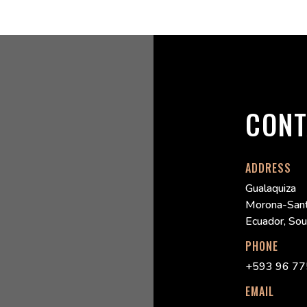
CONT
ADDRESS
Gualaquiza
Morona-Sant
Ecuador, So
PHONE
+593 96 77
EMAIL