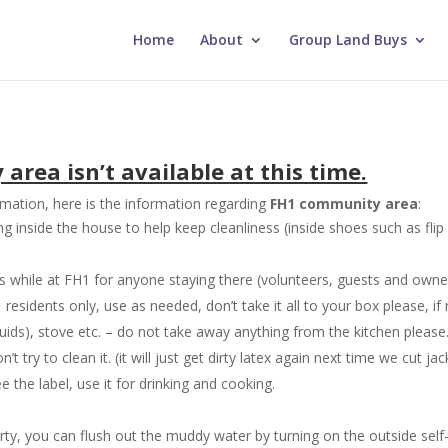
Home
About
Group Land Buys
rea isn’t available at this time.
mation, here is the information regarding
FH1 community area
:
inside the house to help keep cleanliness (inside shoes such as flip 
es while at FH1 for anyone staying there (volunteers, guests and owne
sidents only, use as needed, don’t take it all to your box please, if n
uids), stove etc. – do not take away anything from the kitchen please
 try to clean it. (it will just get dirty latex again next time we cut ja
e the label, use it for drinking and cooking.
irty, you can flush out the muddy water by turning on the outside self