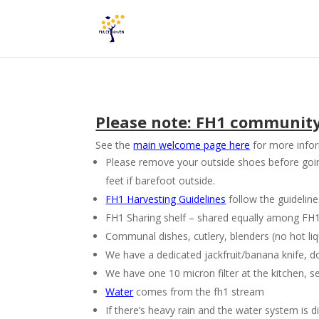
Please note: FH1 community a
See the
main welcome page here
for more infor
Please remove your outside shoes before going 
feet if barefoot outside.
FH1 Harvesting Guidelines
follow the guidelin
FH1 Sharing shelf – shared equally among FH1 re
Communal dishes, cutlery, blenders (no hot liq
We have a dedicated jackfruit/banana knife, don’t
We have one 10 micron filter at the kitchen, se
Water
comes from the fh1 stream
If there’s heavy rain and the water system is d