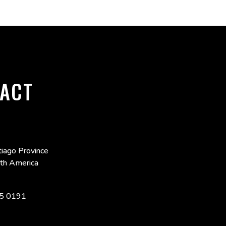
ACT
iago Province
uth America
5 0191