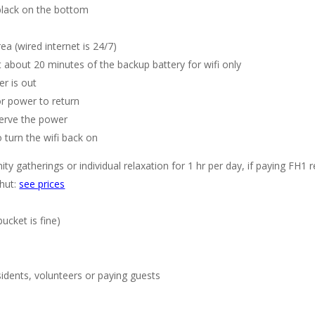
black on the bottom
 (wired internet is 24/7)
get about 20 minutes of the backup battery for wifi only
er is out
or power to return
serve the power
 turn the wifi back on
 gatherings or individual relaxation for 1 hr per day, if paying FH1 ren
 hut:
see prices
bucket is fine)
sidents, volunteers or paying guests