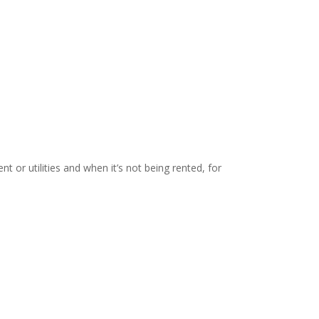
t or utilities and when it’s not being rented, for