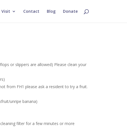
Visit
Contact
Blog
Donate
flops or slippers are allowed) Please clean your
rs)
ot from FH1 please ask a resident to try a fruit.
.
ckfruit/unripe banana)
-cleaning filter for a few minutes or more