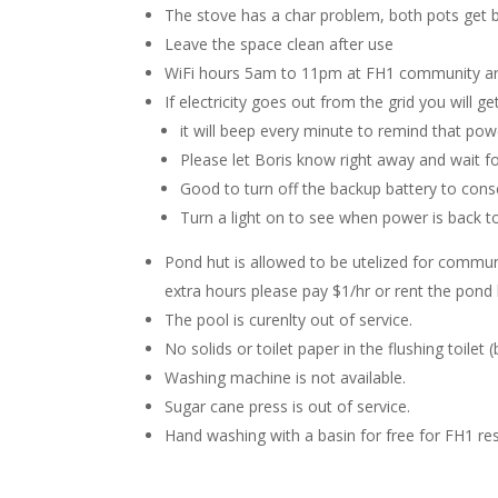
The stove has a char problem, both pots get 
Leave the space clean after use
WiFi hours 5am to 11pm at FH1 community area
If electricity goes out from the grid you will 
it will beep every minute to remind that pow
Please let Boris know right away and wait f
Good to turn off the backup battery to con
Turn a light on to see when power is back to
Pond hut is allowed to be utelized for community
extra hours please pay $1/hr or rent the pond
The pool is curenlty out of service.
No solids or toilet paper in the flushing toilet (
Washing machine is not available.
Sugar cane press is out of service.
Hand washing with a basin for free for FH1 re