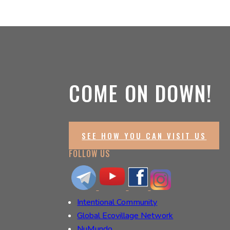
COME ON DOWN!
SEE HOW YOU CAN VISIT US
FOLLOW US
Intentional Community
Global Ecovillage Network
NuMundo