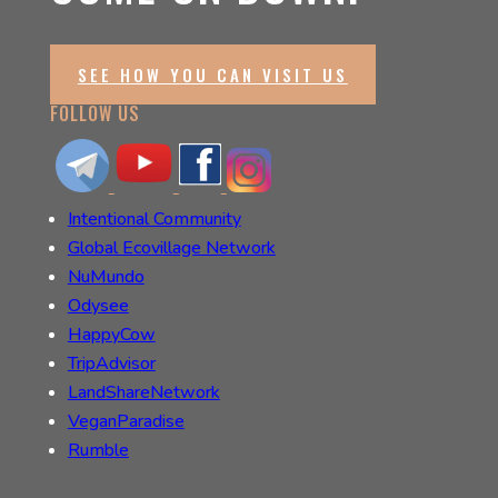
SEE HOW YOU CAN VISIT US
FOLLOW US
Intentional Community
Global Ecovillage Network
NuMundo
Odysee
HappyCow
TripAdvisor
LandShareNetwork
VeganParadise
Rumble