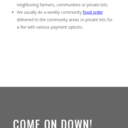
neighboring farmers, communities or private lots.
We usually do a weekly community
food order
delivered to the community areas or private lots for
a fee with various payment options.
COME ON DOWN!