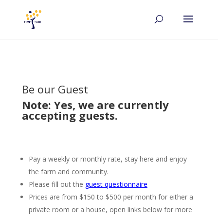
Be our Guest
Note: Yes, we are currently
accepting guests.
Pay a weekly or monthly rate, stay here and enjoy
the farm and community.
Please fill out the
guest questionnaire
Prices are from $150 to $500 per month for either a
private room or a house, open links below for more