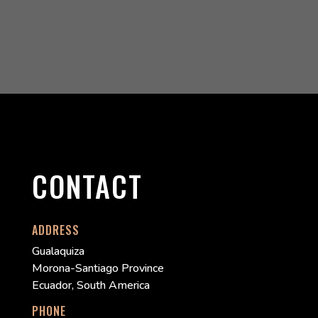
CONTACT
ADDRESS
Gualaquiza
Morona-Santiago Province
Ecuador, South America
PHONE