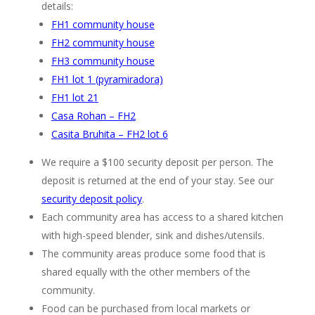
details:
FH1 community house
FH2 community house
FH3 community house
FH1 lot 1 (pyramiradora)
FH1 lot 21
Casa Rohan – FH2
Casita Bruhita – FH2 lot 6
We require a $100 security deposit per person. The
deposit is returned at the end of your stay. See our
security deposit policy
.
Each community area has access to a shared kitchen
with high-speed blender, sink and dishes/utensils.
The community areas produce some food that is
shared equally with the other members of the
community.
Food can be purchased from local markets or