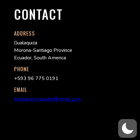
CONTACT
ADDRESS
Gualaquiza
Morona-Santiago Province
Ecuador, South America
PHONE
+593 96 775 0191
EMAIL
fruithaven.ecuador@gmail.com