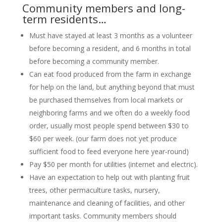
Community members and long-
term residents…
Must have stayed at least 3 months as a volunteer
before becoming a resident, and 6 months in total
before becoming a community member.
Can eat food produced from the farm in exchange
for help on the land, but anything beyond that must
be purchased themselves from local markets or
neighboring farms and we often do a weekly food
order, usually most people spend between $30 to
$60 per week. (our farm does not yet produce
sufficient food to feed everyone here year-round)
Pay $50 per month for utilities (internet and electric).
Have an expectation to help out with planting fruit
trees, other permaculture tasks, nursery,
maintenance and cleaning of facilities, and other
important tasks. Community members should