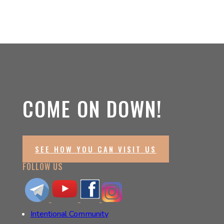
COME ON DOWN!
SEE HOW YOU CAN VISIT US
FOLLOW US
Intentional Community