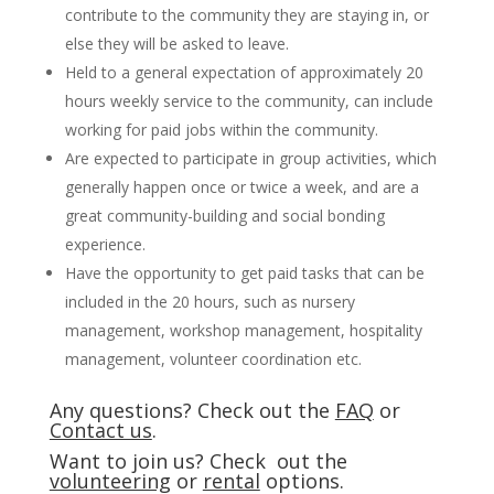
contribute to the community they are staying in, or
else they will be asked to leave.
Held to a general expectation of approximately 20
hours weekly service to the community, can include
working for paid jobs within the community.
Are expected to participate in group activities, which
generally happen once or twice a week, and are a
great community-building and social bonding
experience.
Have the opportunity to get paid tasks that can be
included in the 20 hours, such as nursery
management, workshop management, hospitality
management, volunteer coordination etc.
Any questions? Check out the
FAQ
or
Contact us
.
Want to join us? Check out the
volunteering
or
rental
options.