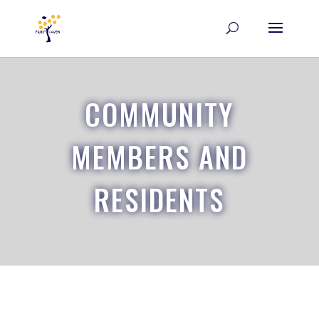
COMMUNITY
MEMBERS AND
RESIDENTS