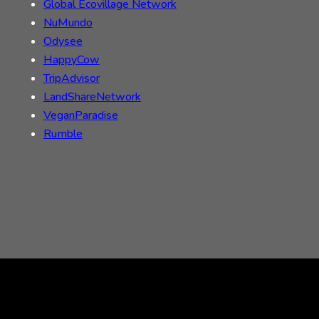
Global Ecovillage Network
NuMundo
Odysee
HappyCow
TripAdvisor
LandShareNetwork
VeganParadise
Rumble