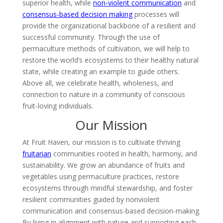
superior health, while
non-violent communication
and
consensus-based decision making
processes will
provide the organizational backbone of a resilient and
successful community. Through the use of
permaculture methods of cultivation, we will help to
restore the world’s ecosystems to their healthy natural
state, while creating an example to guide others.
Above all, we celebrate health, wholeness, and
connection to nature in a community of conscious
fruit-loving individuals.
Our Mission
At Fruit Haven, our mission is to cultivate thriving
fruitarian
communities rooted in health, harmony, and
sustainability. We grow an abundance of fruits and
vegetables using permaculture practices, restore
ecosystems through mindful stewardship, and foster
resilient communities guided by nonviolent
communication and consensus-based decision-making.
By living in alignment with nature and supporting each