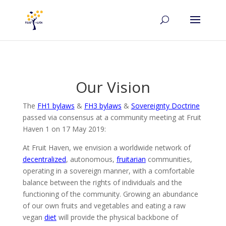
Our Vision
The
FH1 bylaws
&
FH3 bylaws
&
Sovereignty Doctrine
passed via consensus at a community meeting at Fruit
Haven 1 on 17 May 2019:
At Fruit Haven, we envision a worldwide network of
decentralized
, autonomous,
fruitarian
communities,
operating in a sovereign manner, with a comfortable
balance between the rights of individuals and the
functioning of the community. Growing an abundance
of our own fruits and vegetables and eating a raw
vegan
diet
will provide the physical backbone of