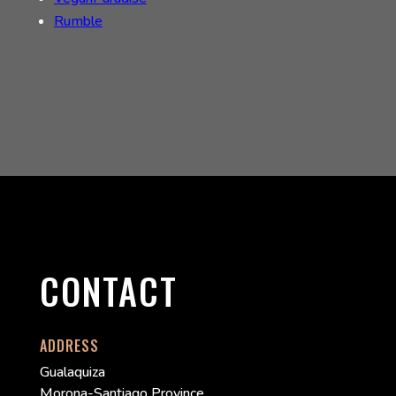
Rumble
CONTACT
ADDRESS
Gualaquiza
Morona-Santiago Province