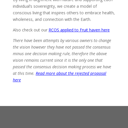
individual’s sovereignty, we create a model of
conscious living that inspires others to embrace health,
wholeness, and connection with the Earth.
Also check out our
RCOS applied to Fruit haven here
There have been attempts by various owners to change
the vision however they have not passed the consensus
minus one decision making rule, therefore the above
vision remains current since it is the only one that
passed the consensus decision making process we have
at this time.
Read more about the rejected proposal
here