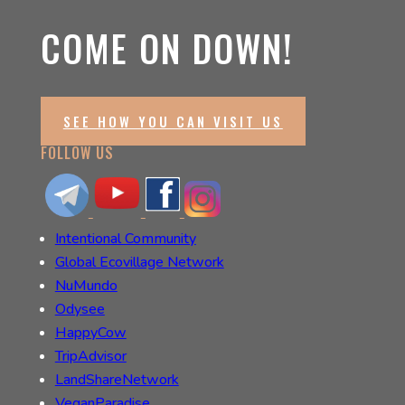
COME ON DOWN!
SEE HOW YOU CAN VISIT US
FOLLOW US
Intentional Community
Global Ecovillage Network
NuMundo
Odysee
HappyCow
TripAdvisor
LandShareNetwork
VeganParadise