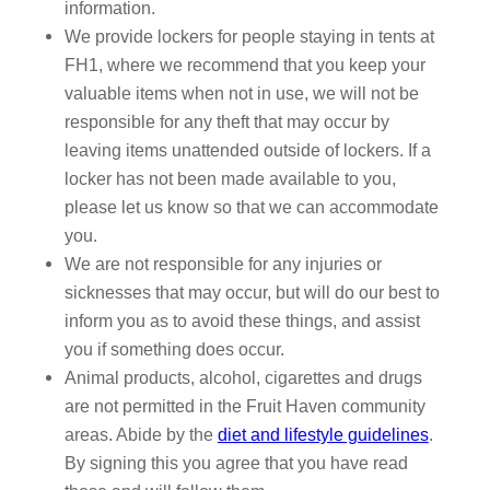
information.
We provide lockers for people staying in tents at
FH1, where we recommend that you keep your
valuable items when not in use, we will not be
responsible for any theft that may occur by
leaving items unattended outside of lockers. If a
locker has not been made available to you,
please let us know so that we can accommodate
you.
We are not responsible for any injuries or
sicknesses that may occur, but will do our best to
inform you as to avoid these things, and assist
you if something does occur.
Animal products, alcohol, cigarettes and drugs
are not permitted in the Fruit Haven community
areas. Abide by the
diet and lifestyle guidelines
.
By signing this you agree that you have read