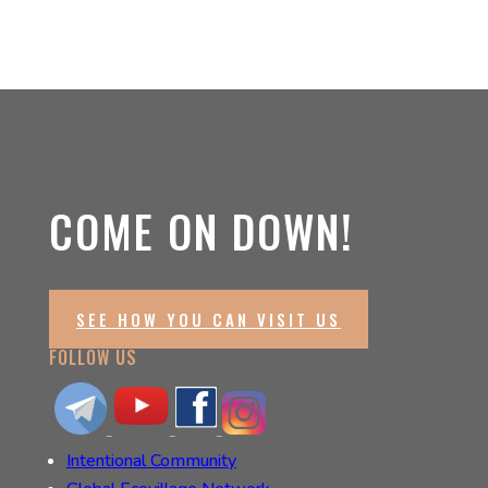
COME ON DOWN!
SEE HOW YOU CAN VISIT US
FOLLOW US
Intentional Community