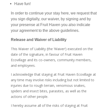
Have fun!
In order to continue your stay here, we request that
you sign digitally, our waiver, by signing and by
your presense at Fruit Haven you also indicate
your agreement to the above guidelines.
Release and Waiver of Liability
This Waiver of Liability (the ‘Waiver’) executed on the
date of the signature, in favour of Fruit Haven
Ecovillage and its co-owners, community members,
and employees.
I acknowledge that staying at Fruit Haven Ecovillage at
any time may involve risks including but not limited to
injuries due to rough terrain, venomous snakes,
spiders and insect bites, parasites, as well as the
actions of other people.
I hereby assume all of the risks of staying at Fruit