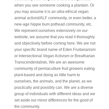
when you see someone cooking a plantain. Or
you may assume it is an ultra-ethical vegan
animal activist/ALF community, or even better, a
new-age hippie bum pothead community, etc.
We represent ourselves extensively on our
website, we assume that you read it thoroughly
and objectively before coming here. We are not
your specific brand name of Eden Fruitarianism
or Intersectional Vegan Activism or Breatharian
Transcendentalists. We are an awesome
community of permaculture fruit growers eating
plant-based and doing as little harm to
ourselves, the animals, and the planet, as we
practically and possibly can. We are a diverse
group of individuals with different ideas and we
set aside our minor differences for the good of
the community.