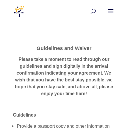
Guidelines and Waiver
P
lease take a moment to read through our
guidelines and sign
digitally
in the arrival
confirmation
indicating your
agreement
. We
wish that you have the best stay possible,
we
hope that you stay
safe, and
above all, please
enjoy your time
here!
Guidelines
Provide a passport copy and other information