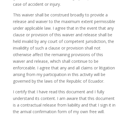
case of accident or injury.
This waiver shall be construed broadly to provide a
release and waiver to the maximum extent permissible
under applicable law. I agree that in the event that any
clause or provision of this waiver and release shall be
held invalid by any court of competent jurisdiction, the
invalidity of such a clause or provision shall not
otherwise affect the remaining provisions of this
waiver and release, which shall continue to be
enforceable. I agree that any and all claims or litigation
arising from my participation in this activity will be
governed by the laws of the Republic of Ecuador.
I certify that I have read this document and I fully
understand its content. I am aware that this document
is a contractual release from liability and that I sign it in
the arrival confirmation form of my own free will.