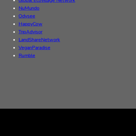
Global Ecovillage Network
NuMundo
Odysee
HappyCow
TripAdvisor
LandShareNetwork
VeganParadise
Rumble