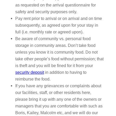
as requested on the arrival questionnaire for
safety and security purposes only.
Pay rent prior to arrival or on arrival and on time
subsequently, as agreed upon for your stay in
full (i.e. monthly rate or agreed upon).
Be aware of community vs. personal food
storage in community areas. Don’t take food
unless you know it is community food. Do not
take other people’s food without permission; that
is theft and you will be fined for it from your
security deposit
in addition to having to
reimburse the food.
If you have any grievances or complaints about
our facilities, staff, or other residents here,
please bring it up with any one of the owners or
managers that you are comfortable with such as
Boris, Kailey, Malcolm etc, and we will do our