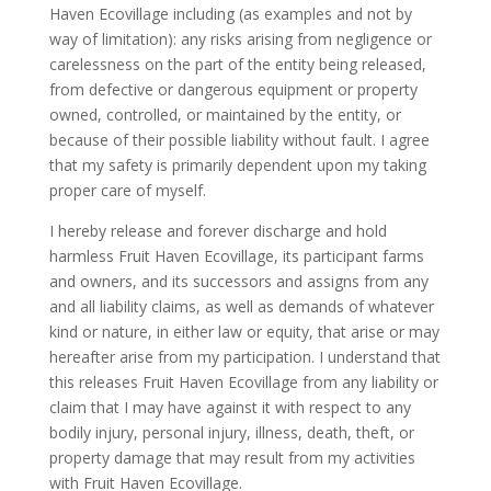
Haven Ecovillage including (as examples and not by
way of limitation): any risks arising from negligence or
carelessness on the part of the entity being released,
from defective or dangerous equipment or property
owned, controlled, or maintained by the entity, or
because of their possible liability without fault. I agree
that my safety is primarily dependent upon my taking
proper care of myself.
I hereby release and forever discharge and hold
harmless Fruit Haven Ecovillage, its participant farms
and owners, and its successors and assigns from any
and all liability claims, as well as demands of whatever
kind or nature, in either law or equity, that arise or may
hereafter arise from my participation. I understand that
this releases Fruit Haven Ecovillage from any liability or
claim that I may have against it with respect to any
bodily injury, personal injury, illness, death, theft, or
property damage that may result from my activities
with Fruit Haven Ecovillage.