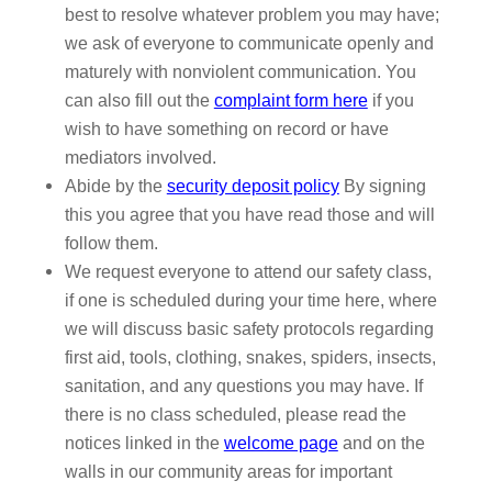
best to resolve whatever problem you may have;
we ask of everyone to communicate openly and
maturely with nonviolent communication. You
can also fill out the
complaint form here
if you
wish to have something on record or have
mediators involved.
Abide by the
security deposit policy
By signing
this you agree that you have read those and will
follow them.
We request everyone to attend our safety class,
if one is scheduled during your time here, where
we will discuss basic safety protocols regarding
first aid, tools, clothing, snakes, spiders, insects,
sanitation, and any questions you may have. If
there is no class scheduled, please read the
notices linked in the
welcome page
and on the
walls in our community areas for important