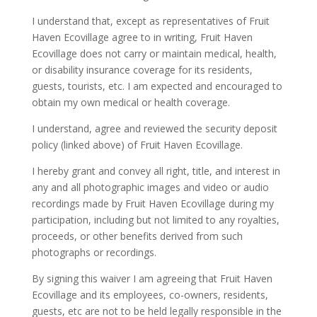
I understand that, except as representatives of Fruit
Haven Ecovillage agree to in writing, Fruit Haven
Ecovillage does not carry or maintain medical, health,
or disability insurance coverage for its residents,
guests, tourists, etc. I am expected and encouraged to
obtain my own medical or health coverage.
I understand, agree and reviewed the security deposit
policy (linked above) of Fruit Haven Ecovillage.
I hereby grant and convey all right, title, and interest in
any and all photographic images and video or audio
recordings made by Fruit Haven Ecovillage during my
participation, including but not limited to any royalties,
proceeds, or other benefits derived from such
photographs or recordings.
By signing this waiver I am agreeing that Fruit Haven
Ecovillage and its employees, co-owners, residents,
guests, etc are not to be held legally responsible in the