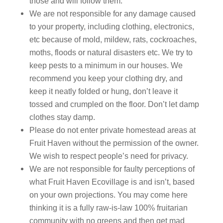
those and will follow them.
We are not responsible for any damage caused
to your property, including clothing, electronics,
etc because of mold, mildew, rats, cockroaches,
moths, floods or natural disasters etc. We try to
keep pests to a minimum in our houses. We
recommend you keep your clothing dry, and
keep it neatly folded or hung, don’t leave it
tossed and crumpled on the floor. Don’t let damp
clothes stay damp.
Please do not enter private homestead areas at
Fruit Haven without the permission of the owner.
We wish to respect people’s need for privacy.
We are not responsible for faulty perceptions of
what Fruit Haven Ecovillage is and isn’t, based
on your own projections. You may come here
thinking it is a fully raw-is-law 100% fruitarian
community with no greens and then get mad