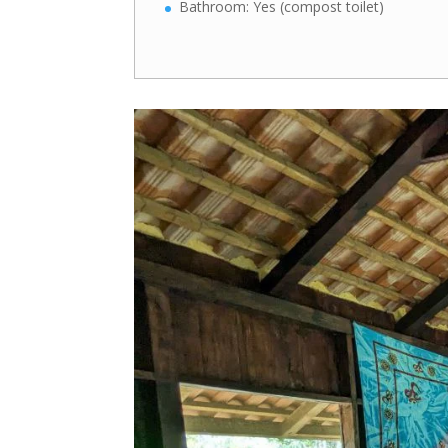
Bathroom: Yes (compost toilet)