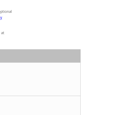
optional
ty
at