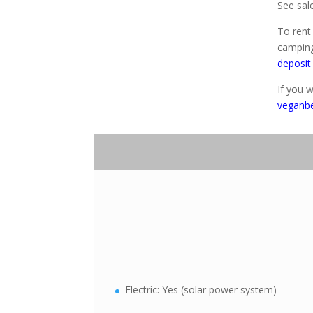
See sal
To rent
camping
deposit
If you w
veganb
Electric: Yes (solar power system)