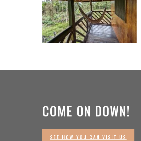
COME ON DOWN!
SEE HOW YOU CAN VISIT US