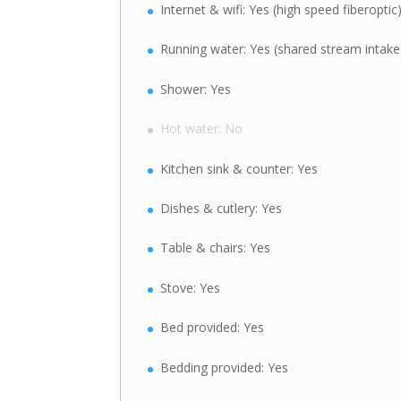
Internet & wifi: Yes (high speed fiberoptic
Running water: Yes (shared stream intake
Shower: Yes
Hot water: No
Kitchen sink & counter: Yes
Dishes & cutlery: Yes
Table & chairs: Yes
Stove: Yes
Bed provided: Yes
Bedding provided: Yes