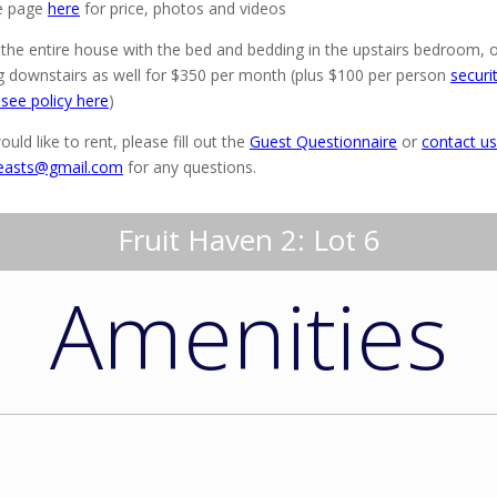
e page
here
for price, photos and videos
 the entire house with the bed and bedding in the upstairs bedroom, 
 downstairs as well for $350 per month (plus $100 per person
securi
 see policy here
)
ould like to rent, please fill out the
Guest Questionnaire
or
contact us
easts@gmail.com
for any questions.
Fruit Haven 2: Lot 6
Amenities