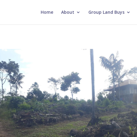
Home
About
Group Land Buys