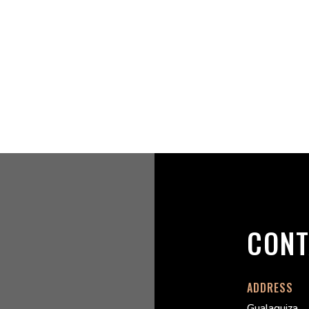
CONT
ADDRESS
Gualaquiza