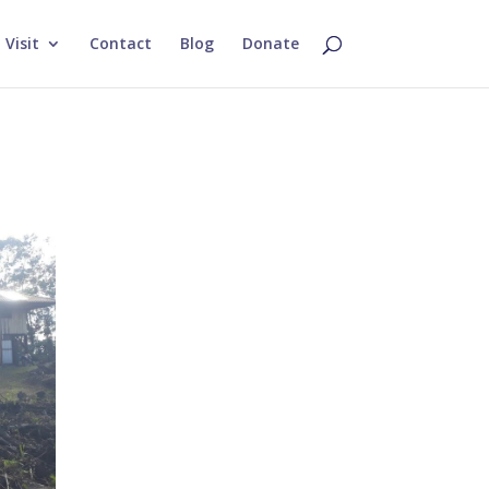
Visit
Contact
Blog
Donate