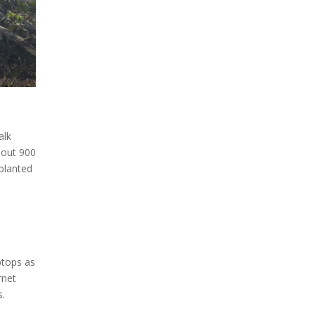
alk
bout 900
 planted
ptops as
rnet
s.