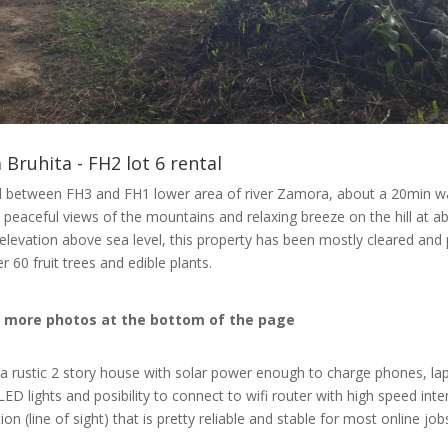
 Bruhita - FH2 lot 6 rental
 between FH3 and FH1 lower area of river Zamora, about a 20min w
to peaceful views of the mountains and relaxing breeze on the hill at a
elevation above sea level, this property has been mostly cleared and
r 60 fruit trees and edible plants.
 more photos at the bottom of the page
 a rustic 2 story house with solar power enough to charge phones, la
LED lights and posibility to connect to wifi router with high speed inte
on (line of sight) that is pretty reliable and stable for most online job