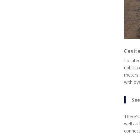
Casita
Located
uphill 
meters 
with ove
See
There’s
well as 
connecti