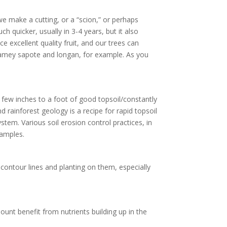
 we make a cutting, or a “scion,” or perhaps
h quicker, usually in 3-4 years, but it also
e excellent quality fruit, and our trees can
mamey sapote and longan, for example. As you
a few inches to a foot of good topsoil/constantly
d rainforest geology is a recipe for rapid topsoil
tem. Various soil erosion control practices, in
xamples.
contour lines and planting on them, especially
unt benefit from nutrients building up in the