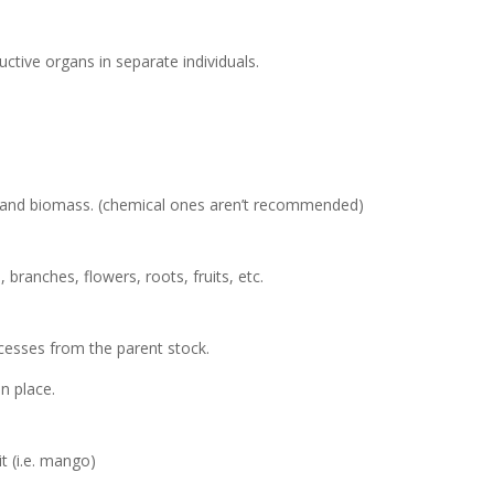
ctive organs in separate individuals.
 and biomass. (chemical ones aren’t recommended)
 branches, flowers, roots, fruits, etc.
ocesses from the parent stock.
in place.
it (i.e. mango)