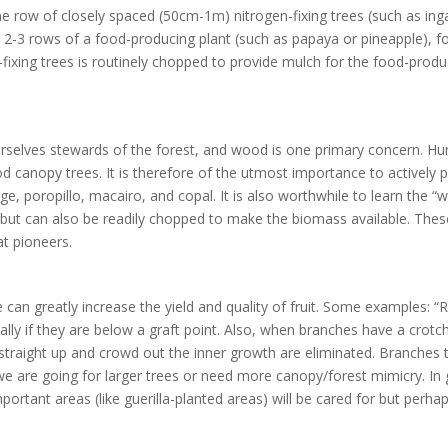
ne row of closely spaced (50cm-1m) nitrogen-fixing trees (such as i
y 2-3 rows of a food-producing plant (such as papaya or pineapple), 
fixing trees is routinely chopped to provide mulch for the food-produc
urselves stewards of the forest, and wood is one primary concern. H
od canopy trees. It is therefore of the utmost importance to actively
e, poropillo, macairo, and copal. It is also worthwhile to learn the “
 but can also be readily chopped to make the biomass available. These
at pioneers.
can greatly increase the yield and quality of fruit. Some examples: 
ally if they are below a graft point. Also, when branches have a crotc
traight up and crowd out the inner growth are eliminated. Branches th
 are going for larger trees or need more canopy/forest mimicry. In g
important areas (like guerilla-planted areas) will be cared for but per