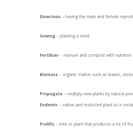
Dioecious
– having the male and female reprodu
Sowing
– planting a seed.
Fertilizer
– manure and compost with nutrition
Biomass
– organic matter such as leaves, sticks,
Propagate
– multiply new plants by natural pr
Endemic
– native and restricted plant to a certa
Prolific
– tree or plant that produces a lot of fru