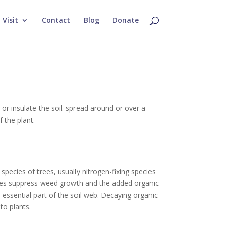
Visit
Contact
Blog
Donate
or insulate the soil.
spread around or over a
f the plant.
pecies of trees, usually nitrogen-fixing species
eaves suppress weed growth and the added organic
 essential part of the soil web. Decaying organic
to plants.