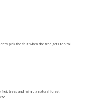
to pick the fruit when the tree gets too tall.
 fruit trees and mimic a natural forest
etc.