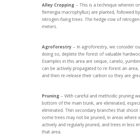
Alley Cropping
– This is a technique wherein o
flemingia macrophyllus) are planted, followed b
nitrogen-fixing trees. The hedge-row of nitrogen-
meters.
Agroforestry
– In agroforestry, we consider o
doing so, deplete the forest of valuable hardwo
Examples in this area are seique, canelo, yumbing
can be actively propagated to re-forest an area,
and then re-release their carbon so they are gre
Pruning
– With careful and methodic pruning we 
bottom of the main trunk, are eliminated, especi
eliminated. Thin secondary branches that shoot s
some trees may not be pruned, in areas where we
actively and regularly pruned, and trees in less 
that area.