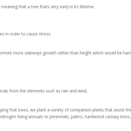
aning that a tree fruits very early in its lifetime
ees in order to cause stress.
promote more sideways growth rather than height which would be harder 
erals from the elements such as rain and wind.
g fruit trees, we plant a variety of companion plants that assist the
itrogen fixing annuals or perennials, palms, hardwood canopy trees,