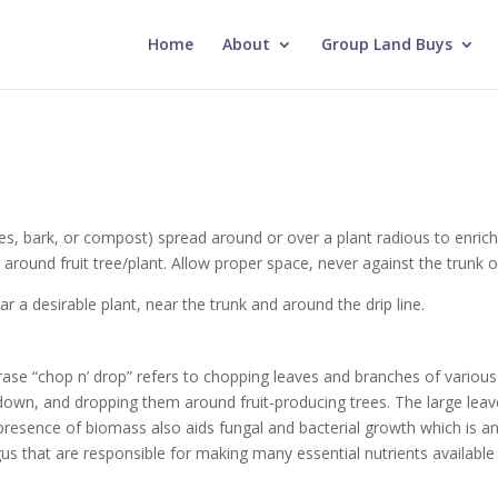
Home
About
Group Land Buys
es, bark, or compost) spread around or over a plant radious to enrich 
er around fruit tree/plant. Allow proper space, never against the trunk o
r a desirable plant, near the trunk and around the drip line.
ase “chop n’ drop” refers to chopping leaves and branches of various s
k down, and dropping them around fruit-producing trees. The large l
 presence of biomass also aids fungal and bacterial growth which is an
us that are responsible for making many essential nutrients available 