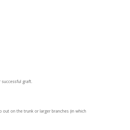
 successful graft.
out on the trunk or larger branches (in which