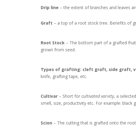
Drip line
– the extent of branches and leaves ar
Graft
– a top of a root stock tree. Benefits of gr
Root Stock
– The bottom part of a grafted fruit 
grown from seed.
Types of grafting: cleft graft, side graft, 
knife, grafting tape, etc.
Cultivar
– Short for
cultivated variety
, a selecte
smell, size, productivity etc. For example: black 
Scion
– The cutting that is grafted onto the roo