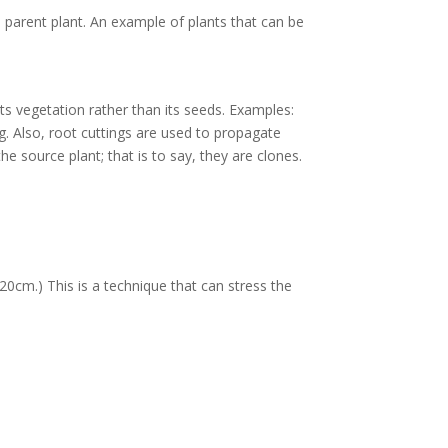
e parent plant. An example of plants that can be
ts vegetation rather than its seeds. Examples:
ng. Also, root cuttings are used to propagate
he source plant; that is to say, they are clones.
20cm.) This is a technique that can stress the