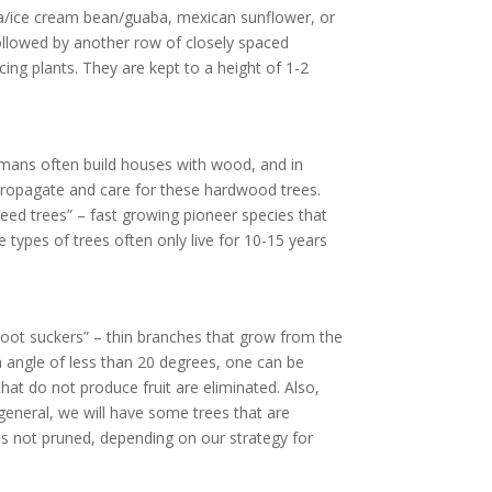
nga/ice cream bean/guaba, mexican sunflower, or
followed by another row of closely spaced
ing plants. They are kept to a height of 1-2
umans often build houses with wood, and in
 propagate and care for these hardwood trees.
weed trees” – fast growing pioneer species that
 types of trees often only live for 10-15 years
“Root suckers” – thin branches that grow from the
h angle of less than 20 degrees, one can be
at do not produce fruit are eliminated. Also,
eneral, we will have some trees that are
haps not pruned, depending on our strategy for