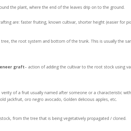
ound the plant, where the end of the leaves drip on to the ground.
afting are: faster fruiting, known cultivar, shorter height (easier for pic
tree, the root system and bottom of the trunk. This is usually the sam
veneer
graft
– action of adding the cultivar to the root stock using 
d verity of a fruit usually named after someone or a characteristic with 
gold jackfruit, oro negro avocado, Golden delicious apples, etc.
tstock, from the tree that is being vegetatively propagated / cloned.