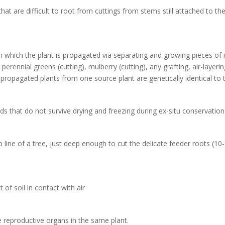
at are difficult to root from cuttings from stems still attached to th
n which the plant is propagated via separating and growing pieces of i
perennial greens (cutting), mulberry (cutting), any grafting, air-layeri
 propagated plants from one source plant are genetically identical to t
ds that do not survive drying and freezing during ex-situ conservation
 line of a tree, just deep enough to cut the delicate feeder roots (10-
 of soil in contact with air
 reproductive organs in the same plant.