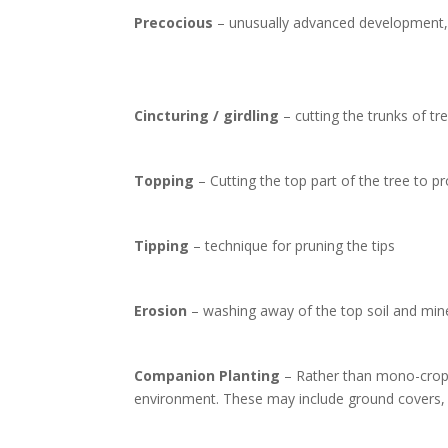
Precocious
– unusually advanced development, me
Cincturing / girdling
– cutting the trunks of tr
Topping
– Cutting the top part of the tree to 
Tipping
– technique for pruning the tips
Erosion
– washing away of the top soil and min
Companion Planting
– Rather than mono-croppin
environment. These may include ground covers, n