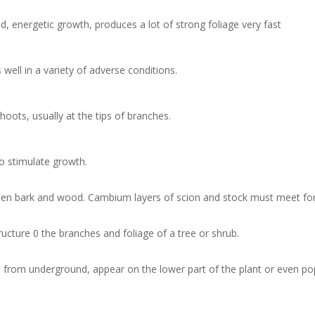
d, energetic growth, produces a lot of strong foliage very fast
s well in a variety of adverse conditions.
oots, usually at the tips of branches.
to stimulate growth.
tween bark and wood. Cambium layers of scion and stock must meet for
ucture 0 the branches and foliage of a tree or shrub.
rom underground, appear on the lower part of the plant or even pop 