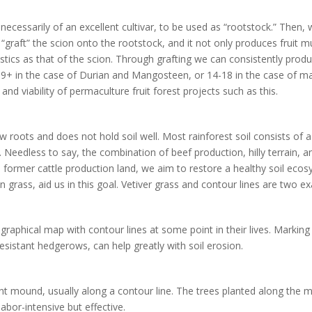
 necessarily of an excellent cultivar, to be used as “rootstock.” Then,
“graft” the scion onto the rootstock, and it not only produces fruit muc
istics as that of the scion. Through grafting we can consistently produc
 7-9+ in the case of Durian and Mangosteen, or 14-18 in the case of 
y and viability of permaculture fruit forest projects such as this.
w roots and does not hold soil well. Most rainforest soil consists of 
 Needless to say, the combination of beef production, hilly terrain, an
former cattle production land, we aim to restore a healthy soil ecosys
n grass, aid us in this goal. Vetiver grass and contour lines are two e
aphical map with contour lines at some point in their lives. Marking 
esistant hedgerows, can help greatly with soil erosion.
t mound, usually along a contour line. The trees planted along the mo
labor-intensive but effective.