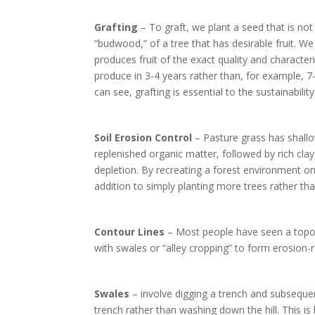
Grafting
– To graft, we plant a seed that is not
“budwood,” of a tree that has desirable fruit. We 
produces fruit of the exact quality and character
produce in 3-4 years rather than, for example,
can see, grafting is essential to the sustainabilit
Soil Erosion Control
– Pasture grass has shallo
replenished organic matter, followed by rich clay.
depletion. By recreating a forest environment on 
addition to simply planting more trees rather tha
Contour Lines
– Most people have seen a topogr
with swales or “alley cropping” to form erosion-r
Swales
– involve digging a trench and subsequen
trench rather than washing down the hill. This is 