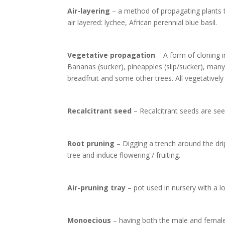
Air-layering
– a method of propagating plants th
air layered: lychee, African perennial blue basil.
Vegetative propagation
– A form of cloning i
Bananas (sucker), pineapples (slip/sucker), many 
breadfruit and some other trees. All vegetatively
Recalcitrant seed
– Recalcitrant seeds are see
Root pruning
– Digging a trench around the drip
tree and induce flowering / fruiting.
Air-pruning tray
– pot used in nursery with a lot
Monoecious
– having both the male and female