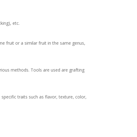
king), etc.
e fruit or a similar fruit in the same genus,
various methods. Tools are used are grafting
specific traits such as flavor, texture, color,