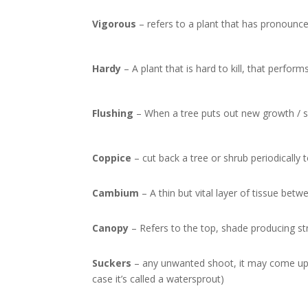
Vigorous
– refers to a plant that has pronounce
Hardy
– A plant that is hard to kill, that perform
Flushing
– When a tree puts out new growth / sh
Coppice
– cut back a tree or shrub periodically 
Cambium
– A thin but vital layer of tissue be
Canopy
– Refers to the top, shade producing str
Suckers
– any unwanted shoot, it may come up f
case it’s called a watersprout)