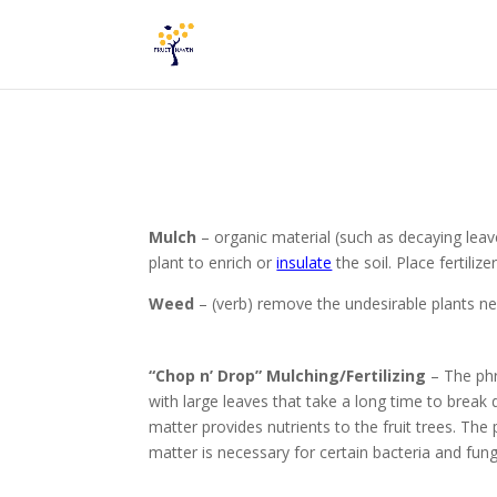
Mulch
– organic material (such as decaying leav
plant to
enrich
or
insulate
the soil. P
lace fertiliz
Weed
– (verb) remove the undesirable plants nea
“Chop n’ Drop” Mulching/Fertilizing
– The phr
with large leaves that take a long time to brea
matter provides nutrients to the fruit trees. The
matter is necessary for certain bacteria and fung