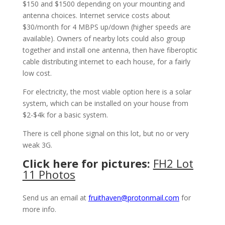
$150 and $1500 depending on your mounting and
antenna choices. Internet service costs about
$30/month for 4 MBPS up/down (higher speeds are
available). Owners of nearby lots could also group
together and install one antenna, then have fiberoptic
cable distributing internet to each house, for a fairly
low cost.
For electricity, the most viable option here is a solar
system, which can be installed on your house from
$2-$4k for a basic system.
There is cell phone signal on this lot, but no or very
weak 3G.
Click here for pictures:
FH2 Lot
11 Photos
Send us an email at
fruithaven@protonmail.com
for
more info.