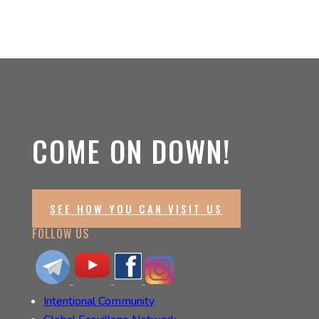
COME ON DOWN!
SEE HOW YOU CAN VISIT US
FOLLOW US
Intentional Community