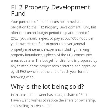
FH2 Property Development
Fund
Your purchase of Lot 11 incurs no immediate
obligation to the FH2 Property Development Fund, but
after the current budget period is up at the end of
2020, you should expect to pay about $300-$500 per
year towards the fund in order to cover general
property maintenance expenses including marking
property boundaries, upkeep of the FH2 community
area, et cetera. The budget for this fund is proposed by
any trustee or the project administrator, and approved
by all FH2 owners, at the end of each year for the
following year.
Why is the lot being sold?
In this case, the owner has a larger share of Fruit
Haven 2 and wishes to reduce the share of ownership,
so is selling this 5% share.