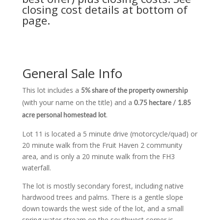
closing cost details at bottom of
page.
General Sale Info
This lot includes a
5% share of the property ownership
(with your name on the title) and a
0.75 hectare / 1.85
.
acre personal homestead lot
Lot 11 is located a 5 minute drive (motorcycle/quad) or
20 minute walk from the Fruit Haven 2 community
area, and is only a 20 minute walk from the FH3
waterfall.
The lot is mostly secondary forest, including native
hardwood trees and palms. There is a gentle slope
down towards the west side of the lot, and a small
spring water stream on the southwest corner is