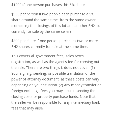
$1200 if one person purchases this 5% share.
$950 per person if two people each purchase a 5%
share around the same time, from the same owner
(combining the closings of this lot and another FH2 lot
currently for sale by the same seller)
$800 per share if one person purchases two or more
FH2 shares currently for sale at the same time.
This covers all government fees, sales taxes,
registration, as well as the agent’s fee for carrying out
the sale. There are two things it does not cover: (1)
Your signing, sending, or possible translation of the
power of attorney document, as these costs can vary
depending on your situation. (2) Any money transfer or
foreign exchange fees you may incur in sending the
closing costs or property purchase funds. Note that
the seller will be responsible for any intermediary bank
fees that may arise.