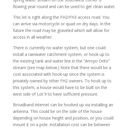
flowing year round and can be used to get clean water.
This lot is right along the FH2/FH3 access road. You
can arrive via motorcycle or quad on dry days. In the
future the road may be graveled which will allow for
access in all weather.
There is currently no water system, but one could
install a rainwater catchment system, or hook up to
the existing tank and water line in the “Arroyo Orito”
stream (see map below.) Note that there would be a
cost associated with hook-up since the system is
privately owned by other FH2 owners. To hook up to
this system, a house would have to be built on the
west side of Lot 9 to have sufficient pressure.
Broadband internet can be hooked up via installing an
antenna. This could be on the side of the house
depending on house height and position, or you could
mount it on a pole. Installation cost can be between