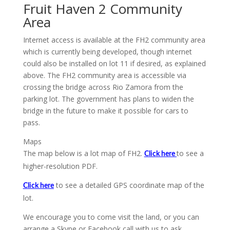
Fruit Haven 2 Community
Area
Internet access is available at the FH2 community area
which is currently being developed, though internet
could also be installed on lot 11 if desired, as explained
above. The FH2 community area is accessible via
crossing the bridge across Rio Zamora from the
parking lot. The government has plans to widen the
bridge in the future to make it possible for cars to
pass.
Maps
The map below is a lot map of FH2.
to see a
Click here
higher-resolution PDF.
to see a detailed GPS coordinate map of the
Click here
lot.
We encourage you to come visit the land, or you can
arrange a Skype or Facebook call with us to ask