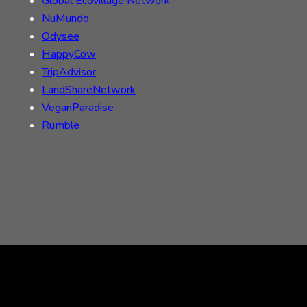
Global Ecovillage Network
NuMundo
Odysee
HappyCow
TripAdvisor
LandShareNetwork
VeganParadise
Rumble