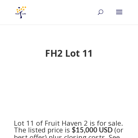
FH2 Lot 11
Lot 11 of Fruit Haven 2 is for sale.
The listed price is
(or
$15,000 USD
best offer) plus closing costs. See