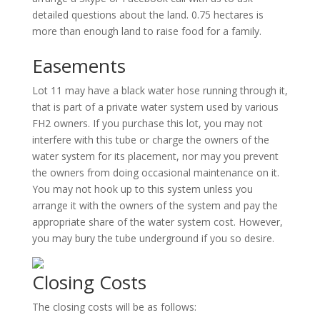
detailed questions about the land. 0.75 hectares is
more than enough land to raise food for a family.
Easements
Lot 11 may have a black water hose running through it,
that is part of a private water system used by various
FH2 owners. If you purchase this lot, you may not
interfere with this tube or charge the owners of the
water system for its placement, nor may you prevent
the owners from doing occasional maintenance on it.
You may not hook up to this system unless you
arrange it with the owners of the system and pay the
appropriate share of the water system cost. However,
you may bury the tube underground if you so desire.
Closing Costs
The closing costs will be as follows: