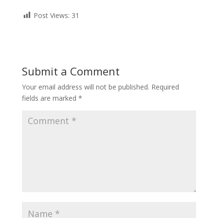
Post Views:
31
Submit a Comment
Your email address will not be published.
Required
fields are marked
*