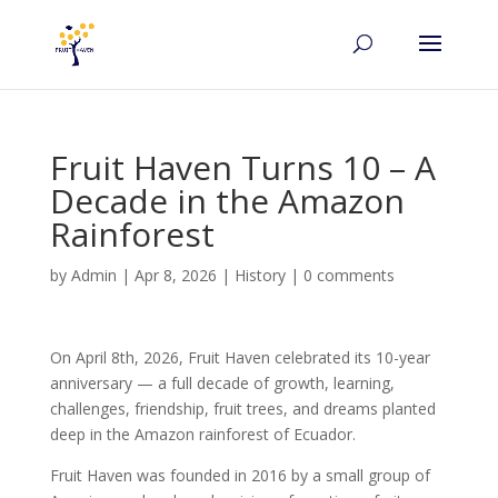
Fruit Haven Turns 10 – A
Decade in the Amazon
Rainforest
by
Admin
|
Apr 8, 2026
|
History
|
0 comments
On April 8th, 2026, Fruit Haven celebrated its 10-year
anniversary — a full decade of growth, learning,
challenges, friendship, fruit trees, and dreams planted
deep in the Amazon rainforest of Ecuador.
Fruit Haven was founded in 2016 by a small group of