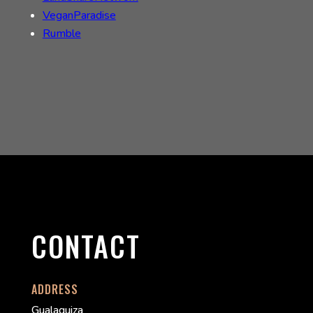
VeganParadise
Rumble
CONTACT
ADDRESS
Gualaquiza