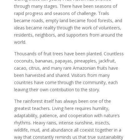
through many stages. There have been seasons of
rapid progress and seasons of challenge. Trails
became roads, empty land became food forests, and
ideas became reality through the work of volunteers,
residents, neighbors, and supporters from around the
world.
Thousands of fruit trees have been planted. Countless
coconuts, bananas, papayas, pineapples, jackfruit,
cacao, citrus, and many rare Amazonian fruits have
been harvested and shared. Visitors from many
countries have come through the community, each
leaving their own contribution to the story.
The rainforest itself has always been one of the
greatest teachers. Living here requires humility,
adaptability, patience, and cooperation with nature’s
rhythms. Heavy rains, intense sunshine, insects,
wildlife, mud, and abundance all coexist together in a
way that constantly reminds us that true sustainability