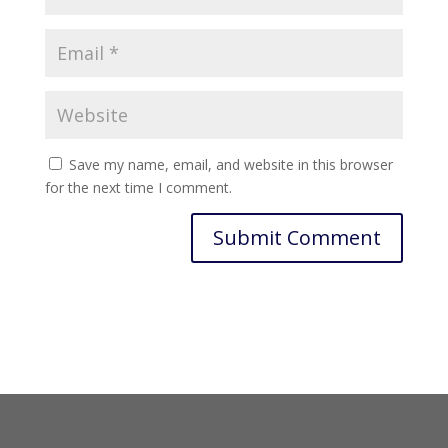
Save my name, email, and website in this browser
for the next time I comment.