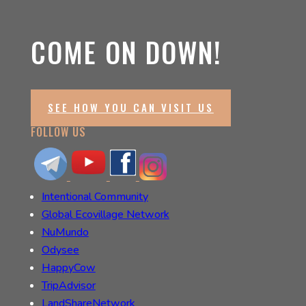
COME ON DOWN!
SEE HOW YOU CAN VISIT US
FOLLOW US
Intentional Community
Global Ecovillage Network
NuMundo
Odysee
HappyCow
TripAdvisor
LandShareNetwork