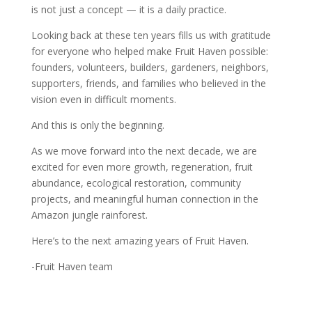
is not just a concept — it is a daily practice.
Looking back at these ten years fills us with gratitude
for everyone who helped make Fruit Haven possible:
founders, volunteers, builders, gardeners, neighbors,
supporters, friends, and families who believed in the
vision even in difficult moments.
And this is only the beginning.
As we move forward into the next decade, we are
excited for even more growth, regeneration, fruit
abundance, ecological restoration, community
projects, and meaningful human connection in the
Amazon jungle rainforest.
Here’s to the next amazing years of Fruit Haven.
-Fruit Haven team