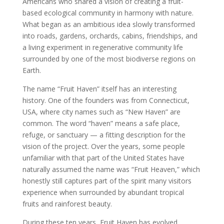
Americans who shared a vision of creating a fruit-
based ecological community in harmony with nature.
What began as an ambitious idea slowly transformed
into roads, gardens, orchards, cabins, friendships, and
a living experiment in regenerative community life
surrounded by one of the most biodiverse regions on
Earth.
The name “Fruit Haven” itself has an interesting
history. One of the founders was from Connecticut,
USA, where city names such as “New Haven” are
common. The word “haven” means a safe place,
refuge, or sanctuary — a fitting description for the
vision of the project. Over the years, some people
unfamiliar with that part of the United States have
naturally assumed the name was “Fruit Heaven,” which
honestly still captures part of the spirit many visitors
experience when surrounded by abundant tropical
fruits and rainforest beauty.
During these ten years, Fruit Haven has evolved