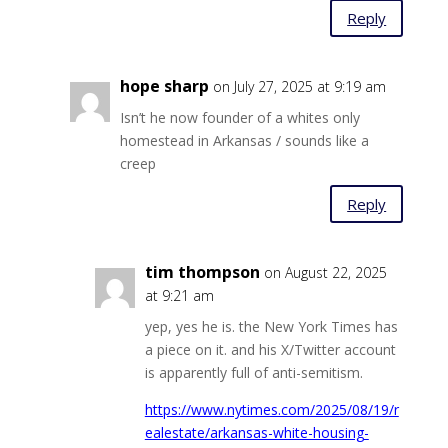
Reply
hope sharp
on July 27, 2025 at 9:19 am
Isn’t he now founder of a whites only
homestead in Arkansas / sounds like a
creep
Reply
tim thompson
on August 22, 2025
at 9:21 am
yep, yes he is. the New York Times has
a piece on it. and his X/Twitter account
is apparently full of anti-semitism.
https://www.nytimes.com/2025/08/19/r
ealestate/arkansas-white-housing-