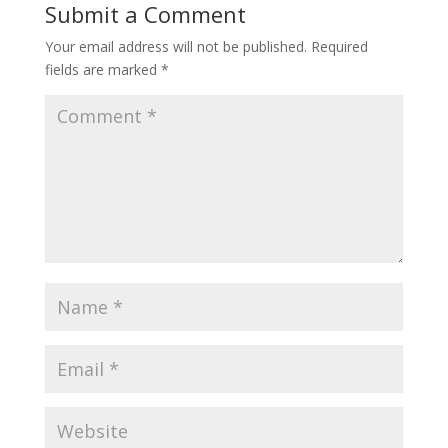
Submit a Comment
Your email address will not be published.
Required
fields are marked
*