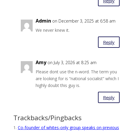
Reply
Admin
on December 3, 2025 at 6:58 am
We never knew it.
Reply
Amy
on July 3, 2026 at 8:25 am
Please dont use the n-word. The term you
are looking for is “national socialist” which I
highly doubt this guy is.
Reply
Trackbacks/Pingbacks
Co-founder of whites-only group speaks on previous