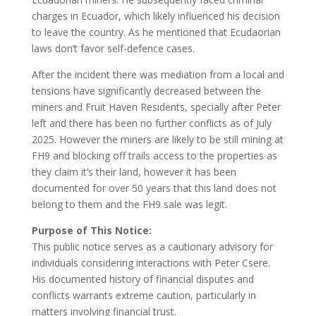
charges in Ecuador, which likely influenced his decision
to leave the country. As he mentioned that Ecudaorian
laws don’t favor self-defence cases.
After the incident there was mediation from a local and
tensions have significantly decreased between the
miners and Fruit Haven Residents, specially after Peter
left and there has been no further conflicts as of July
2025. However the miners are likely to be still mining at
FH9 and blocking off trails access to the properties as
they claim it’s their land, however it has been
documented for over 50 years that this land does not
belong to them and the FH9 sale was legit.
Purpose of This Notice:
This public notice serves as a cautionary advisory for
individuals considering interactions with Peter Csere.
His documented history of financial disputes and
conflicts warrants extreme caution, particularly in
matters involving financial trust.