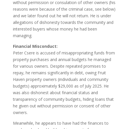
without permission or consulation of other owners (his
reasons were because of the criminal case, see below)
and we later found out he will not return. He is under
allegations of dishonesty towards the community and
interested buyers whose money he had been
managing.
Financial Misconduct:
Peter Csere is accused of misappropriating funds from
property purchases and annual budgets he managed
for various owners. Despite repeated promises to
repay, he remains significantly in debt, owing Fruit
Haven property owners (individuals and community
budgets) approximately $29,000 as of July 2025. He
was also dishonest about financial status and
transparency of community budgets, hiding loans that
he given out without permission or consent of other
owners.
Meanwhile, he appears to have had the finances to