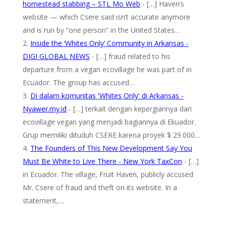
homestead stabbing – STL Mo Web
- […] Haven’s
website — which Csere said isn’t accurate anymore
and is run by “one person” in the United States…
Inside the ‘Whites Only’ Community in Arkansas -
DIGI GLOBAL NEWS
- […] fraud related to his
departure from a vegan ecovillage he was part of in
Ecuador. The group has accused…
Di dalam komunitas 'Whites Only' di Arkansas -
Nyawer.my.id
- […] terkait dengan kepergiannya dari
ecovillage vegan yang menjadi bagiannya di Ekuador.
Grup memiliki dituduh CSERE karena proyek $ 29.000…
The Founders of This New Development Say You
Must Be White to Live There - New York TaxCon
- […]
in Ecuador. The village, Fruit Haven, publicly accused
Mr. Csere of fraud and theft on its website. In a
statement,…