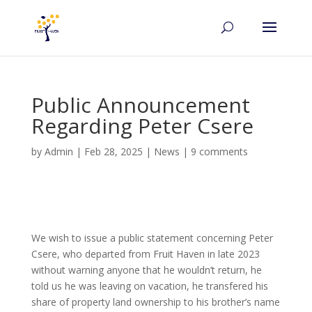
Public Announcement
Regarding Peter Csere
by
Admin
|
Feb 28, 2025
|
News
|
9 comments
We wish to issue a public statement concerning Peter
Csere, who departed from Fruit Haven in late 2023
without warning anyone that he wouldn’t return, he
told us he was leaving on vacation, he transfered his
share of property land ownership to his brother’s name