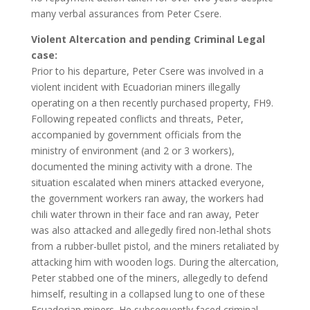
many verbal assurances from Peter Csere.
Violent Altercation and pending Criminal Legal
case:
Prior to his departure, Peter Csere was involved in a
violent incident with Ecuadorian miners illegally
operating on a then recently purchased property, FH9.
Following repeated conflicts and threats, Peter,
accompanied by government officials from the
ministry of environment (and 2 or 3 workers),
documented the mining activity with a drone. The
situation escalated when miners attacked everyone,
the government workers ran away, the workers had
chili water thrown in their face and ran away, Peter
was also attacked and allegedly fired non-lethal shots
from a rubber-bullet pistol, and the miners retaliated by
attacking him with wooden logs. During the altercation,
Peter stabbed one of the miners, allegedly to defend
himself, resulting in a collapsed lung to one of these
Ecuadorian miners. He subsequently faced criminal