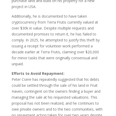
purchase land and build on his property for a new
project in USA.
Additionally, he is documented to have taken
cryptocurrency from Terra Frutis currently valued at
over $30k in value. Despite multiple requests and
documented promises to return it, he has failed to
comply. In 2025, he attempted to justify this theft by
issuing a receipt for volunteer work performed a
decade earlier at Terra Frutis, claiming over $20,000
for minor tasks that were originally consensual and
unpaid.
Efforts to Avoid Repayment:
Peter Csere has repeatedly suggested that his debts
could be settled through the sale of his land in Fruit
Haven, contingent on the owners finding a buyer and
managing the sale at his requested valuations. This
proposal has not been realized, and he continues to
owe private owners and to the two communities, with
no repayment action taken for over two years despite