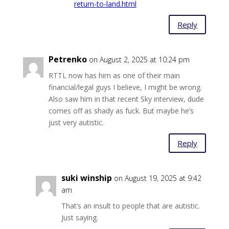
return-to-land.html
Reply
Petrenko
on August 2, 2025 at 10:24 pm
RTTL now has him as one of their main
financial/legal guys I believe, I might be wrong.
Also saw him in that recent Sky interview, dude
comes off as shady as fuck. But maybe he’s
just very autistic.
Reply
suki winship
on August 19, 2025 at 9:42
am
That’s an insult to people that are autistic.
Just saying.