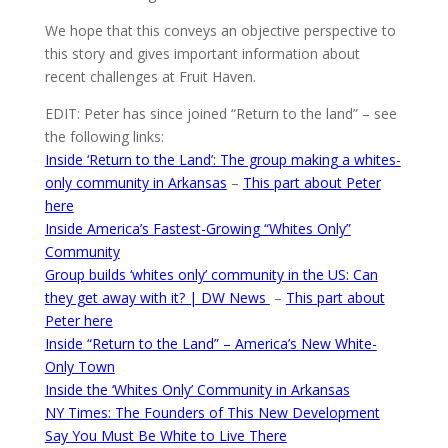
We hope that this conveys an objective perspective to
this story and gives important information about
recent challenges at Fruit Haven.
EDIT: Peter has since joined “Return to the land” – see
the following links:
Inside ‘Return to the Land’: The group making a whites-
only community in Arkansas
–
This part about Peter
here
Inside America’s Fastest-Growing “Whites Only”
Community
Group builds ‘whites only’ community in the US: Can
they get away with it? | DW News
–
This part about
Peter here
Inside “Return to the Land” – America’s New White-
Only Town
Inside the ‘Whites Only’ Community in Arkansas
NY Times: The Founders of This New Development
Say You Must Be White to Live There