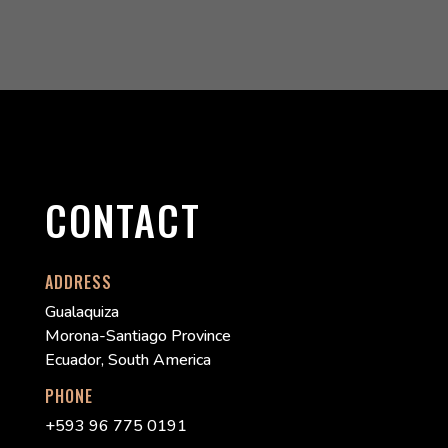
CONTACT
ADDRESS
Gualaquiza
Morona-Santiago Province
Ecuador, South America
PHONE
+593 96 775 0191