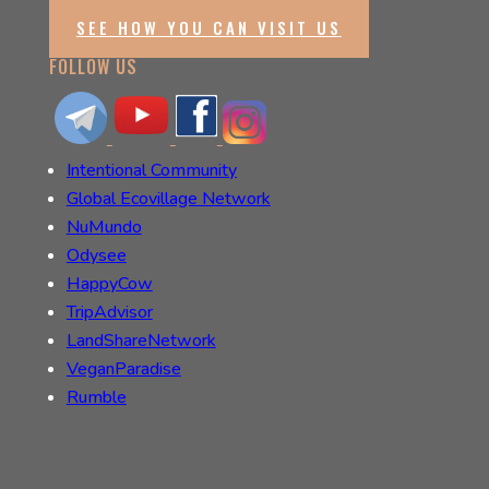
SEE HOW YOU CAN VISIT US
FOLLOW US
Intentional Community
Global Ecovillage Network
NuMundo
Odysee
HappyCow
TripAdvisor
LandShareNetwork
VeganParadise
Rumble