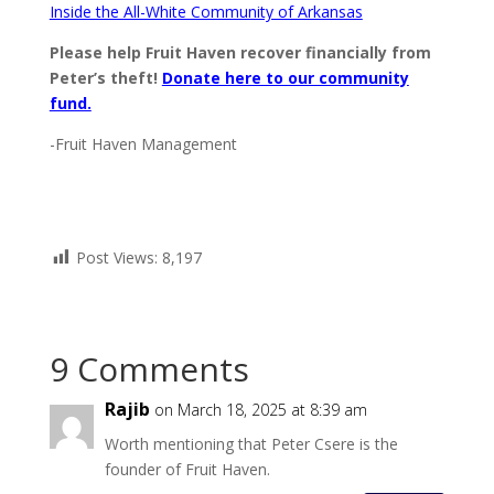
Inside the All-White Community of Arkansas
Please help Fruit Haven recover financially from
Peter’s theft!
Donate here to our community
fund.
-Fruit Haven Management
Post Views:
8,197
9 Comments
Rajib
on March 18, 2025 at 8:39 am
Worth mentioning that Peter Csere is the
founder of Fruit Haven.