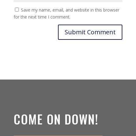
Save my name, email, and website in this browser
for the next time I comment.
COME ON DOWN!