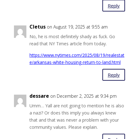
Reply
Cletus
on August 19, 2025 at 9:55 am
No, he is most definitely shady as fuck. Go
read that NY Times article from today.
https://www.nytimes.com/2025/08/19/realestat
e/arkansas-white-housing-return-to-land.html
Reply
dessare
on December 2, 2025 at 9:34 pm
Umm… Yall are not going to mention he is also
a nazi? Or does this imply you always knew
that and that was never a problem with your
community values. Please explain.