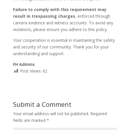
Failure to comply with this requirement may
result in trespassing charges
, enforced through
camera evidence and witness accounts. To avoid any
violations, please ensure you adhere to this policy.
Your cooperation is essential in maintaining the safety
and security of our community. Thank you for your
understanding and support.
FH Admins
Post Views:
62
Submit a Comment
Your email address will not be published.
Required
fields are marked
*