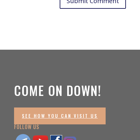
COME ON DOWN!
SEE HOW YOU CAN VISIT US
FOLLOW US