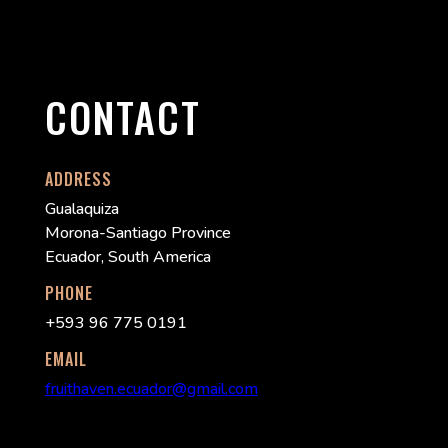
CONTACT
ADDRESS
Gualaquiza
Morona-Santiago Province
Ecuador, South America
PHONE
+593 96 775 0191
EMAIL
fruithaven.ecuador@gmail.com