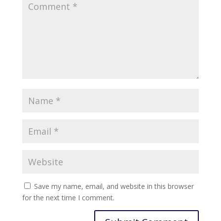
Save my name, email, and website in this browser
for the next time I comment.