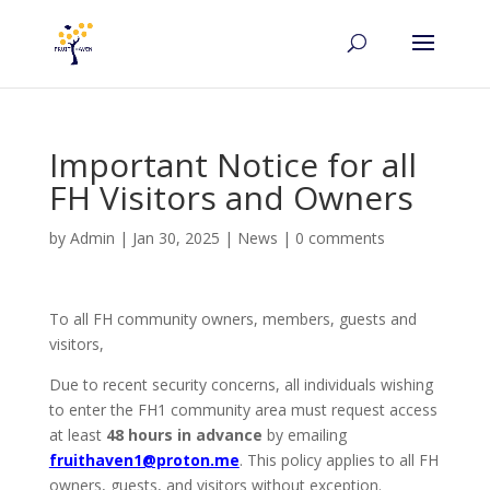
Important Notice for all
FH Visitors and Owners
by
Admin
|
Jan 30, 2025
|
News
|
0 comments
To all FH community owners, members, guests and
visitors,
Due to recent security concerns, all individuals wishing
to enter the FH1 community area must request access
at least
48 hours in advance
by emailing
fruithaven1@proton.me
. This policy applies to all FH
owners, guests, and visitors without exception.