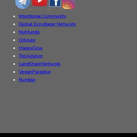
Intentional Community
Global Ecovillage Network
NuMundo
Odysee
HappyCow
TripAdvisor
LandShareNetwork
VeganParadise
Rumble