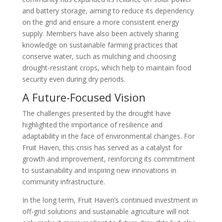
and battery storage, aiming to reduce its dependency
on the grid and ensure a more consistent energy
supply. Members have also been actively sharing
knowledge on sustainable farming practices that
conserve water, such as mulching and choosing
drought-resistant crops, which help to maintain food
security even during dry periods.
A Future-Focused Vision
The challenges presented by the drought have
highlighted the importance of resilience and
adaptability in the face of environmental changes. For
Fruit Haven, this crisis has served as a catalyst for
growth and improvement, reinforcing its commitment
to sustainability and inspiring new innovations in
community infrastructure.
In the long term, Fruit Haven’s continued investment in
off-grid solutions and sustainable agriculture will not