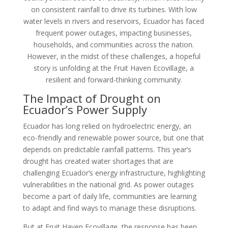
on consistent rainfall to drive its turbines. With low
water levels in rivers and reservoirs, Ecuador has faced
frequent power outages, impacting businesses,
households, and communities across the nation.
However, in the midst of these challenges, a hopeful
story is unfolding at the Fruit Haven Ecovillage, a
resilient and forward-thinking community.
The Impact of Drought on
Ecuador’s Power Supply
Ecuador has long relied on hydroelectric energy, an
eco-friendly and renewable power source, but one that
depends on predictable rainfall patterns. This year’s
drought has created water shortages that are
challenging Ecuador’s energy infrastructure, highlighting
vulnerabilities in the national grid. As power outages
become a part of daily life, communities are learning
to adapt and find ways to manage these disruptions.
But at Fruit Haven Ecovillage, the response has been