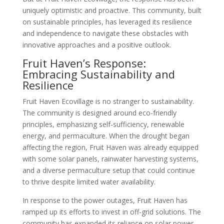
uniquely optimistic and proactive. This community, built
on sustainable principles, has leveraged its resilience
and independence to navigate these obstacles with
innovative approaches and a positive outlook.
Fruit Haven’s Response:
Embracing Sustainability and
Resilience
Fruit Haven Ecovillage is no stranger to sustainability.
The community is designed around eco-friendly
principles, emphasizing self-sufficiency, renewable
energy, and permaculture. When the drought began
affecting the region, Fruit Haven was already equipped
with some solar panels, rainwater harvesting systems,
and a diverse permaculture setup that could continue
to thrive despite limited water availability.
In response to the power outages, Fruit Haven has
ramped up its efforts to invest in off-grid solutions. The
community has expanded its reliance on solar power