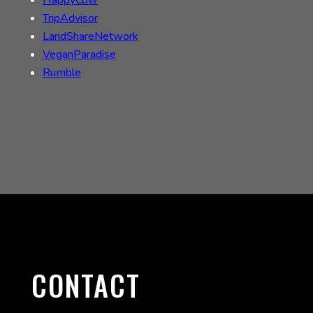
TripAdvisor
LandShareNetwork
VeganParadise
Rumble
CONTACT