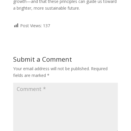
growth—and that these principles can guide us toward
a brighter, more sustainable future.
Post Views:
137
Submit a Comment
Your email address will not be published.
Required
fields are marked
*