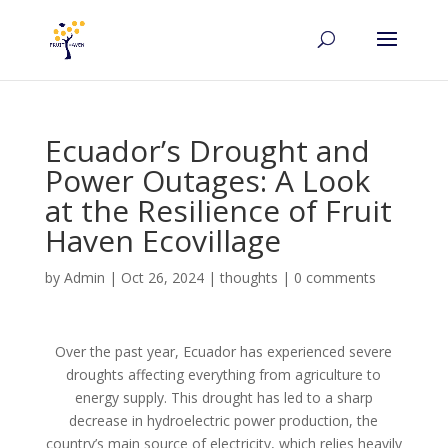
Ecuador’s Drought and
Power Outages: A Look
at the Resilience of Fruit
Haven Ecovillage
by
Admin
|
Oct 26, 2024
|
thoughts
|
0 comments
Over the past year, Ecuador has experienced severe
droughts affecting everything from agriculture to
energy supply. This drought has led to a sharp
decrease in hydroelectric power production, the
country’s main source of electricity, which relies heavily