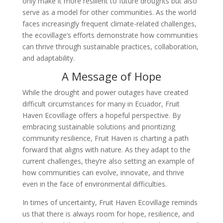
only make it more resilient to future droughts but also
serve as a model for other communities. As the world
faces increasingly frequent climate-related challenges,
the ecovillage’s efforts demonstrate how communities
can thrive through sustainable practices, collaboration,
and adaptability.
A Message of Hope
While the drought and power outages have created
difficult circumstances for many in Ecuador, Fruit
Haven Ecovillage offers a hopeful perspective. By
embracing sustainable solutions and prioritizing
community resilience, Fruit Haven is charting a path
forward that aligns with nature. As they adapt to the
current challenges, they’re also setting an example of
how communities can evolve, innovate, and thrive
even in the face of environmental difficulties.
In times of uncertainty, Fruit Haven Ecovillage reminds
us that there is always room for hope, resilience, and