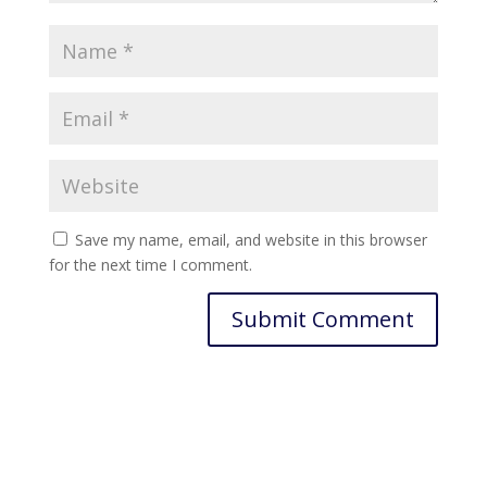
Save my name, email, and website in this browser
for the next time I comment.