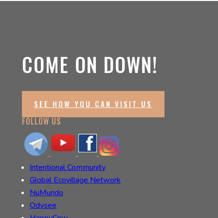
COME ON DOWN!
SEE HOW YOU CAN VISIT US
FOLLOW US
Intentional Community
Global Ecovillage Network
NuMundo
Odysee
HappyCow