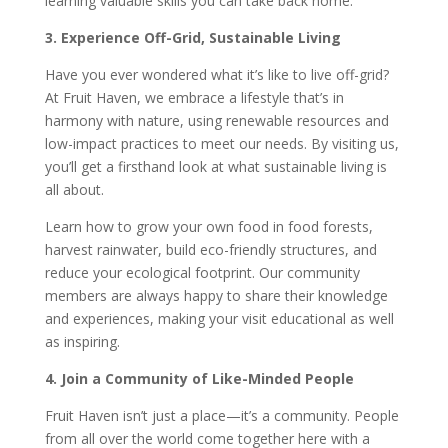
learning valuable skills you can take back home.
3. Experience Off-Grid, Sustainable Living
Have you ever wondered what it’s like to live off-grid?
At Fruit Haven, we embrace a lifestyle that’s in
harmony with nature, using renewable resources and
low-impact practices to meet our needs. By visiting us,
you’ll get a firsthand look at what sustainable living is
all about.
Learn how to grow your own food in food forests,
harvest rainwater, build eco-friendly structures, and
reduce your ecological footprint. Our community
members are always happy to share their knowledge
and experiences, making your visit educational as well
as inspiring.
4. Join a Community of Like-Minded People
Fruit Haven isn’t just a place—it’s a community. People
from all over the world come together here with a