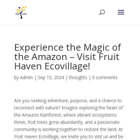
Experience the Magic of
the Amazon – Visit Fruit
Haven Ecovillage!
by
Admin
|
Sep 15, 2024
|
thoughts
|
0 comments
Are you seeking adventure, purpose, and a chance to
reconnect with nature? Imagine exploring the heart of
the Amazon Rainforest, where vibrant ecosystems
thrive, fruit trees grow abundantly, and a passionate
community is working together to restore the land. At
Fruit Haven Ecovillage, we invite you to visit us and be