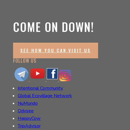
COME ON DOWN!
SEE HOW YOU CAN VISIT US
FOLLOW US
Intentional Community
Global Ecovillage Network
NuMundo
Odysee
HappyCow
TripAdvisor