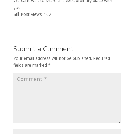
We can’t wait to share this extraordinary place with
you!
Post Views:
102
Submit a Comment
Your email address will not be published.
Required
fields are marked
*