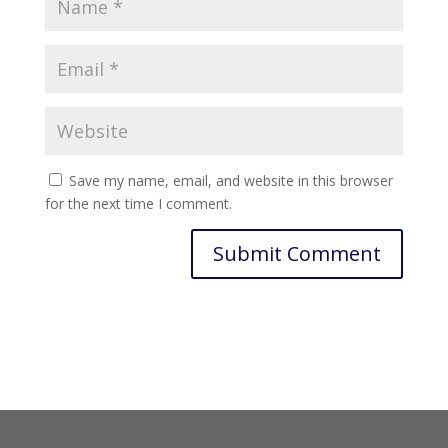
Save my name, email, and website in this browser
for the next time I comment.