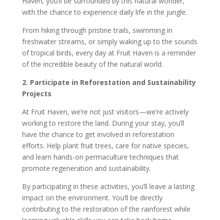
Haven, you’ll be surrounded by this natural wonder,
with the chance to experience daily life in the jungle.
From hiking through pristine trails, swimming in
freshwater streams, or simply waking up to the sounds
of tropical birds, every day at Fruit Haven is a reminder
of the incredible beauty of the natural world.
2. Participate in Reforestation and Sustainability
Projects
At Fruit Haven, we’re not just visitors—we’re actively
working to restore the land. During your stay, you’ll
have the chance to get involved in reforestation
efforts. Help plant fruit trees, care for native species,
and learn hands-on permaculture techniques that
promote regeneration and sustainability.
By participating in these activities, you’ll leave a lasting
impact on the environment. You’ll be directly
contributing to the restoration of the rainforest while