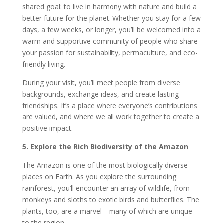
shared goal: to live in harmony with nature and build a
better future for the planet. Whether you stay for a few
days, a few weeks, or longer, you’ll be welcomed into a
warm and supportive community of people who share
your passion for sustainability, permaculture, and eco-
friendly living.
During your visit, you’ll meet people from diverse
backgrounds, exchange ideas, and create lasting
friendships. It’s a place where everyone’s contributions
are valued, and where we all work together to create a
positive impact.
5. Explore the Rich Biodiversity of the Amazon
The Amazon is one of the most biologically diverse
places on Earth. As you explore the surrounding
rainforest, you’ll encounter an array of wildlife, from
monkeys and sloths to exotic birds and butterflies. The
plants, too, are a marvel—many of which are unique
to the region.