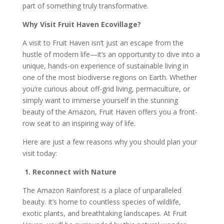
part of something truly transformative.
Why Visit Fruit Haven Ecovillage?
A visit to Fruit Haven isn’t just an escape from the
hustle of modern life—it’s an opportunity to dive into a
unique, hands-on experience of sustainable living in
one of the most biodiverse regions on Earth. Whether
you’re curious about off-grid living, permaculture, or
simply want to immerse yourself in the stunning
beauty of the Amazon, Fruit Haven offers you a front-
row seat to an inspiring way of life.
Here are just a few reasons why you should plan your
visit today:
1. Reconnect with Nature
The Amazon Rainforest is a place of unparalleled
beauty. It’s home to countless species of wildlife,
exotic plants, and breathtaking landscapes. At Fruit