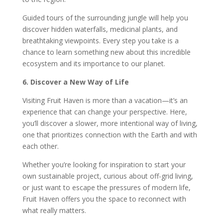
Guided tours of the surrounding jungle will help you
discover hidden waterfalls, medicinal plants, and
breathtaking viewpoints. Every step you take is a
chance to learn something new about this incredible
ecosystem and its importance to our planet.
6. Discover a New Way of Life
Visiting Fruit Haven is more than a vacation—it’s an
experience that can change your perspective. Here,
you’ll discover a slower, more intentional way of living,
one that prioritizes connection with the Earth and with
each other.
Whether you’re looking for inspiration to start your
own sustainable project, curious about off-grid living,
or just want to escape the pressures of modern life,
Fruit Haven offers you the space to reconnect with
what really matters.