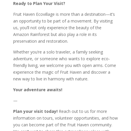
Ready to Plan Your Visit?
Fruit Haven Ecovillage is more than a destination—it’s
an opportunity to be part of a movement. By visiting
us, you’ll not only experience the beauty of the
Amazon Rainforest but also play a role in its
preservation and restoration.
Whether you’re a solo traveler, a family seeking
adventure, or someone who wants to explore eco-
friendly living, we welcome you with open arms. Come
experience the magic of Fruit Haven and discover a
new way to live in harmony with nature.
Your adventure awaits!
—
Plan your visit today!
Reach out to us for more
information on tours, volunteer opportunities, and how
you can become part of the Fruit Haven community.