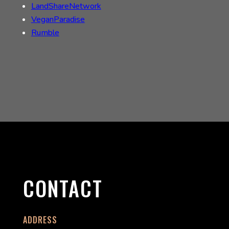
LandShareNetwork
VeganParadise
Rumble
CONTACT
ADDRESS