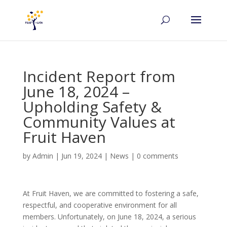
Incident Report from
June 18, 2024 –
Upholding Safety &
Community Values at
Fruit Haven
by
Admin
|
Jun 19, 2024
|
News
|
0 comments
At Fruit Haven, we are committed to fostering a safe,
respectful, and cooperative environment for all
members. Unfortunately, on June 18, 2024, a serious