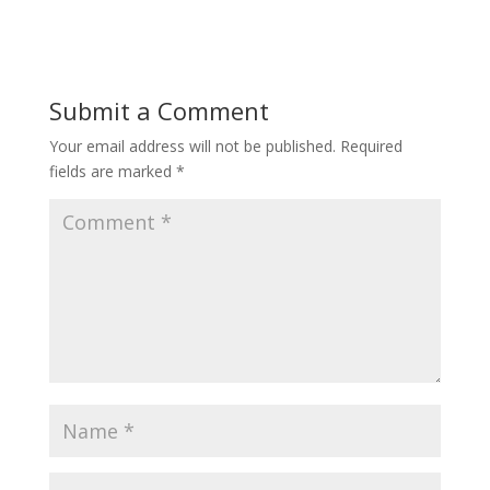
Submit a Comment
Your email address will not be published.
Required
fields are marked
*