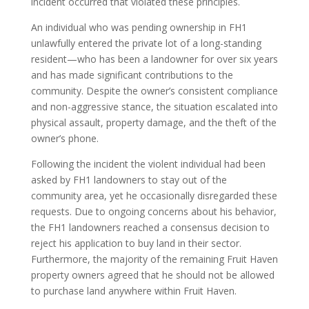
incident occurred that violated these principles.
An individual who was pending ownership in FH1
unlawfully entered the private lot of a long-standing
resident—who has been a landowner for over six years
and has made significant contributions to the
community. Despite the owner’s consistent compliance
and non-aggressive stance, the situation escalated into
physical assault, property damage, and the theft of the
owner’s phone.
Following the incident the violent individual had been
asked by FH1 landowners to stay out of the
community area, yet he occasionally disregarded these
requests. Due to ongoing concerns about his behavior,
the FH1 landowners reached a consensus decision to
reject his application to buy land in their sector.
Furthermore, the majority of the remaining Fruit Haven
property owners agreed that he should not be allowed
to purchase land anywhere within Fruit Haven.