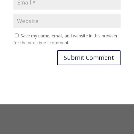
Save my name, email, and website in this browser
for the next time I comment.