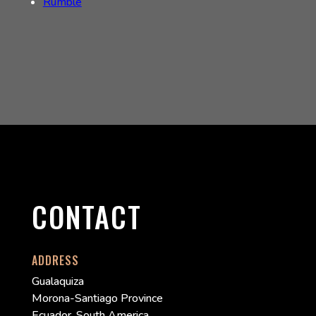
Rumble
CONTACT
ADDRESS
Gualaquiza
Morona-Santiago Province
Ecuador, South America