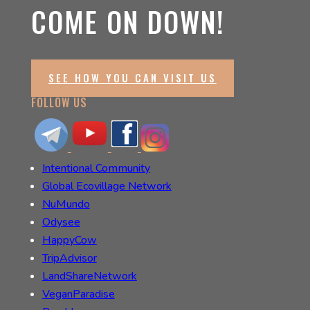
COME ON DOWN!
SEE HOW YOU CAN VISIT US
FOLLOW US
Intentional Community
Global Ecovillage Network
NuMundo
Odysee
HappyCow
TripAdvisor
LandShareNetwork
VeganParadise