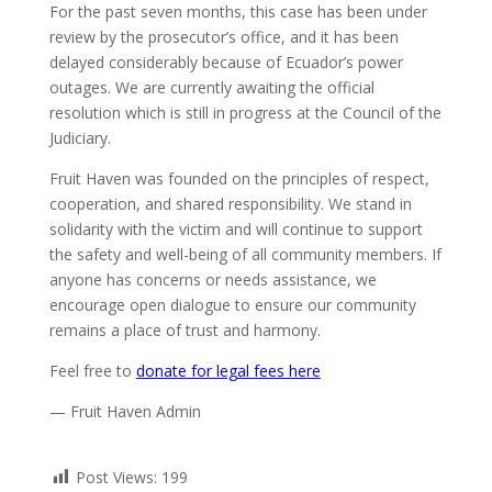
For the past seven months, this case has been under
review by the prosecutor’s office, and it has been
delayed considerably because of Ecuador’s power
outages. We are currently awaiting the official
resolution which is still in progress at the Council of the
Judiciary.
Fruit Haven was founded on the principles of respect,
cooperation, and shared responsibility. We stand in
solidarity with the victim and will continue to support
the safety and well-being of all community members. If
anyone has concerns or needs assistance, we
encourage open dialogue to ensure our community
remains a place of trust and harmony.
Feel free to
donate for legal fees here
— Fruit Haven Admin
Post Views:
199