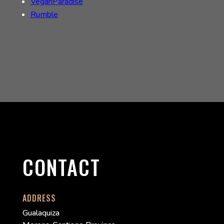
VeganParadise
Rumble
CONTACT
ADDRESS
Gualaquiza