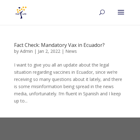
Fact Check: Mandatory Vax in Ecuador?
by
Admin
|
Jan 2, 2022
|
News
I want to give you all an update about the legal
situation regarding vaccines in Ecuador, since we’re
receiving so many questions about it lately, and there
is some misinformation being spread in the news
media, unfortunately. I’m fluent in Spanish and I keep
up to...