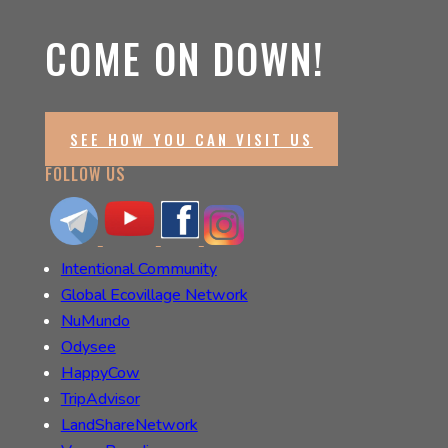
COME ON DOWN!
SEE HOW YOU CAN VISIT US
FOLLOW US
Intentional Community
Global Ecovillage Network
NuMundo
Odysee
HappyCow
TripAdvisor
LandShareNetwork