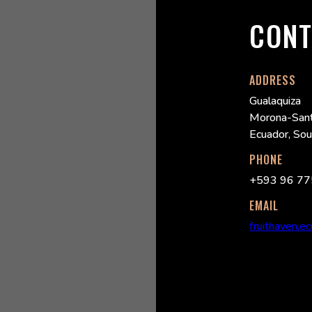
CONT
ADDRESS
Gualaquiza
Morona-Sant
Ecuador, So
PHONE
+593 96 77
EMAIL
fruithaven.