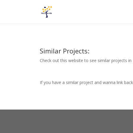
Similar Projects:
Check out this website to see similar projects i
If you have a similar project and wanna link bac