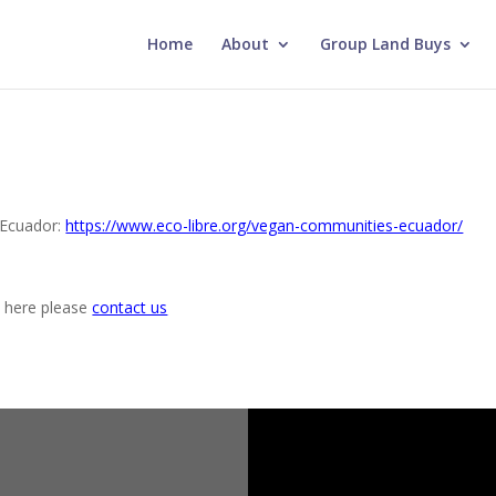
Home
About
Group Land Buys
n Ecuador:
https://www.eco-libre.org/vegan-communities-ecuador/
k here please
contact us