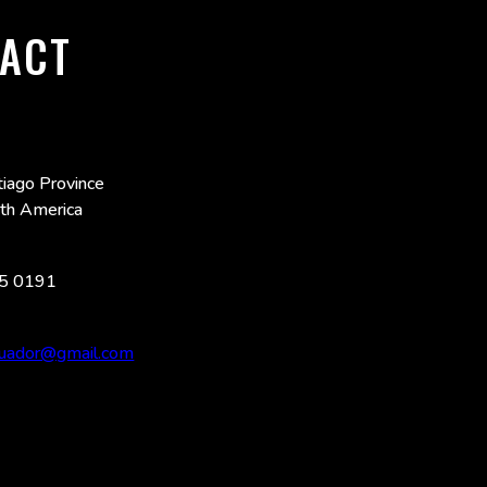
ACT
iago Province
uth America
5 0191
ecuador@gmail.com