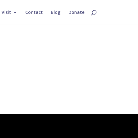
Visit
Contact
Blog
Donate