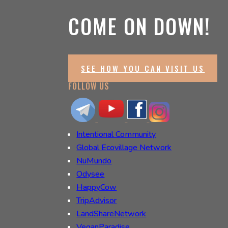
COME ON DOWN!
SEE HOW YOU CAN VISIT US
FOLLOW US
Intentional Community
Global Ecovillage Network
NuMundo
Odysee
HappyCow
TripAdvisor
LandShareNetwork
VeganParadise