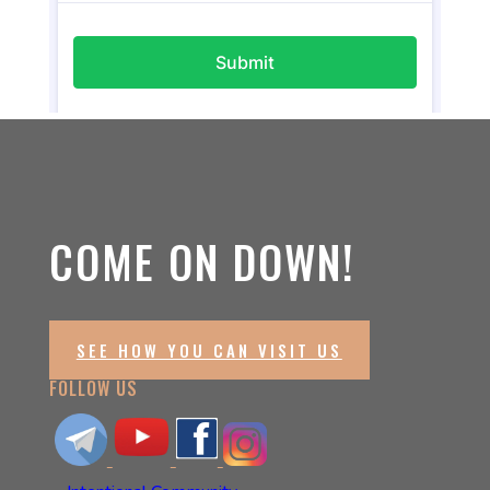
COME ON DOWN!
SEE HOW YOU CAN VISIT US
FOLLOW US