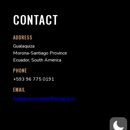
CONTACT
ADDRESS
Gualaquiza
Morona-Santiago Province
Ecuador, South America
PHONE
+593 96 775 0191
EMAIL
fruithaven.ecuador@gmail.com