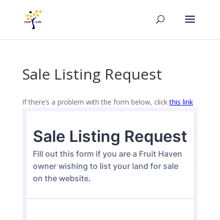
Sale Listing Request
If there’s a problem with the form below, click
this link