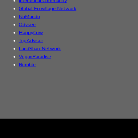
Intentional Community
Global Ecovillage Network
NuMundo
Odysee
HappyCow
TripAdvisor
LandShareNetwork
VeganParadise
Rumble