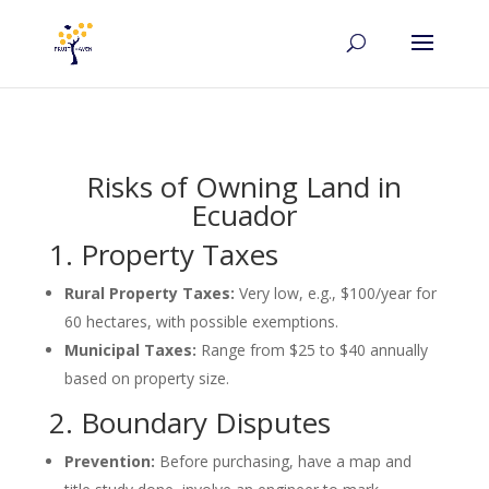
Risks of Owning Land in
Ecuador
1. Property Taxes
Rural Property Taxes:
Very low, e.g., $100/year for
60 hectares, with possible exemptions.
Municipal Taxes:
Range from $25 to $40 annually
based on property size.
2. Boundary Disputes
Prevention:
Before purchasing, have a map and