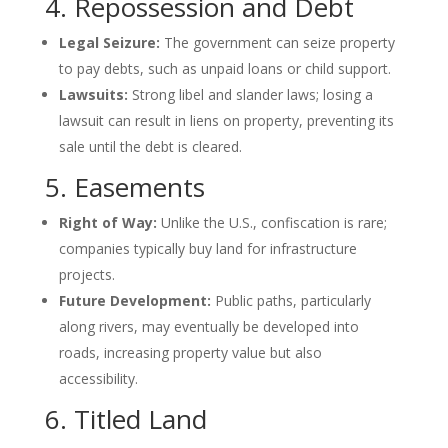
4. Repossession and Debt
Legal Seizure:
The government can seize property
to pay debts, such as unpaid loans or child support.
Lawsuits:
Strong libel and slander laws; losing a
lawsuit can result in liens on property, preventing its
sale until the debt is cleared.
5. Easements
Right of Way:
Unlike the U.S., confiscation is rare;
companies typically buy land for infrastructure
projects.
Future Development:
Public paths, particularly
along rivers, may eventually be developed into
roads, increasing property value but also
accessibility.
6. Titled Land