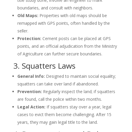
title study done, involve an engineer to mark
boundaries, and consult with neighbors.
Old Maps:
Properties with old maps should be
remapped with GPS points, often handled by the
seller.
Protection:
Cement posts can be placed at GPS
points, and an official adjudication from the Ministry
of Agriculture can further secure boundaries.
3. Squatters Laws
General Info:
Designed to maintain social equality;
squatters can take over land if abandoned.
Prevention:
Regularly inspect the land; if squatters
are found, call the police within two months.
Legal Action:
If squatters stay over a year, legal
cases to evict them become challenging. After 15
years, they may gain legal title to the land.