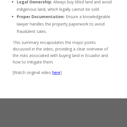
Legal Ownership:
Always buy titled land and avoid
indigenous land, which legally cannot be sold.
Proper Documentation:
Ensure a knowledgeable
lawyer handles the property paperwork to avoid
fraudulent sales.
This summary encapsulates the major points
discussed in the video, providing a clear overview of
the risks associated with buying land in Ecuador and
how to mitigate them.
[Watch original video
here
]