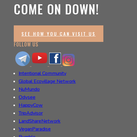
COME ON DOWN!
SEE HOW YOU CAN VISIT US
FOLLOW US
Intentional Community
Global Ecovillage Network
NuMundo
Odysee
HappyCow
TripAdvisor
LandShareNetwork
VeganParadise