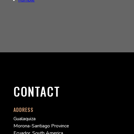
Rumble
CONTACT
ADDRESS
Gualaquiza
Morona-Santiago Province
Ecuador, South America