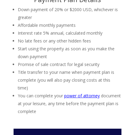
Down payment of 20% or $2000 USD, whichever is
greater
Affordable monthly payments
Interest rate 5% annual, calculated monthly
No late fees or any other hidden fees
Start using the property as soon as you make the
down payment
Promise of sale contract for legal security
Title transfer to your name when payment plan is
complete (you will also pay closing costs at this
time)
You can complete your
power of attorney
document
at your leisure, any time before the payment plan is
complete