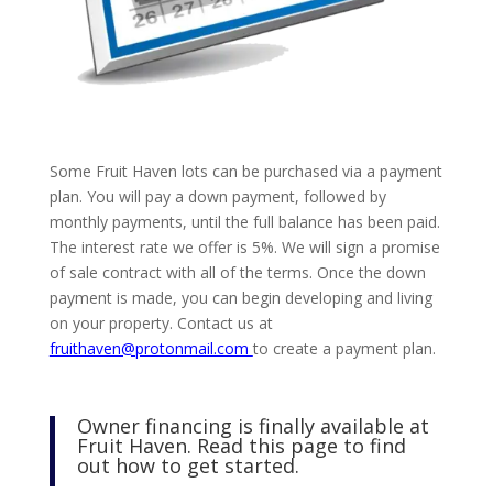
Some Fruit Haven lots can be purchased via a payment
plan. You will pay a down payment, followed by
monthly payments, until the full balance has been paid.
The interest rate we offer is 5%. We will sign a promise
of sale contract with all of the terms. Once the down
payment is made, you can begin developing and living
on your property. Contact us at
fruithaven@protonmail.com
to create a payment plan.
Owner financing is finally available at
Fruit Haven. Read this page to find
out how to get started.