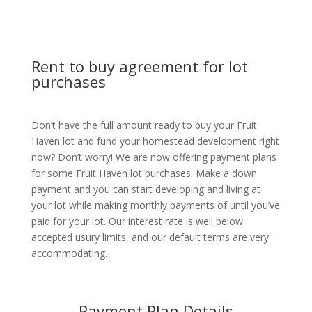
Rent to buy agreement for lot
purchases
Don’t have the full amount ready to buy your Fruit
Haven lot and fund your homestead development right
now? Don’t worry! We are now offering payment plans
for some Fruit Haven lot purchases. Make a down
payment and you can start developing and living at
your lot while making monthly payments of until you’ve
paid for your lot. Our interest rate is well below
accepted usury limits, and our default terms are very
accommodating.
Payment Plan Details