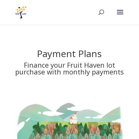
Payment Plans
Finance your Fruit Haven lot
purchase with monthly payments