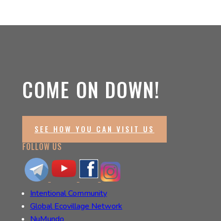
COME ON DOWN!
SEE HOW YOU CAN VISIT US
FOLLOW US
Intentional Community
Global Ecovillage Network
NuMundo