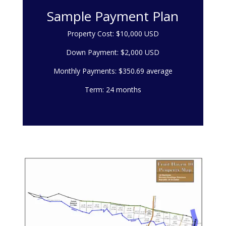
Sample Payment Plan
Property Cost: $10,000 USD
Down Payment: $2,000 USD
Monthly Payments: $350.69 average
Term: 24 months