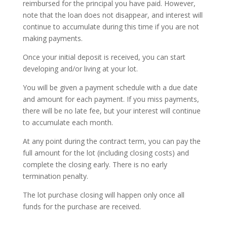
reimbursed for the principal you have paid. However,
note that the loan does not disappear, and interest will
continue to accumulate during this time if you are not
making payments.
Once your initial deposit is received, you can start
developing and/or living at your lot.
You will be given a payment schedule with a due date
and amount for each payment. If you miss payments,
there will be no late fee, but your interest will continue
to accumulate each month.
At any point during the contract term, you can pay the
full amount for the lot (including closing costs) and
complete the closing early. There is no early
termination penalty.
The lot purchase closing will happen only once all
funds for the purchase are received.