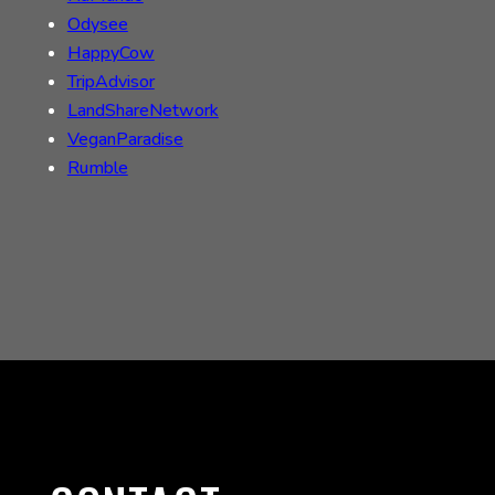
Odysee
HappyCow
TripAdvisor
LandShareNetwork
VeganParadise
Rumble