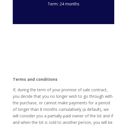
Term: 24 months
Terms and conditions
If, during the term of your promise of sale contract,
you decide that you no longer wish to go through with
the purchase, or cannot make payments for a period
of longer than 8 months cumulatively (a default), we
will consider you a partially-paid owner of the lot and if
and when the lot is sold to another person, you will be