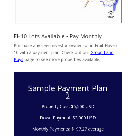
FH10 Lots Available - Pay Monthly
Purchase any seed investor-owned lot in Fruit Haven
10 with a payment plan! Check out our
Group Land
Buys
page to see more properties available.
Sample Payment Plan
2
Property Cost: $6,500 USD
Down Payment: $2,000 USD
Monthly Payments: $197.27 average