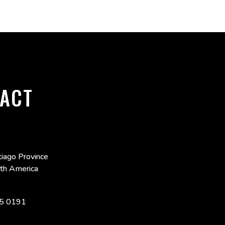
ACT
iago Province
uth America
5 0191