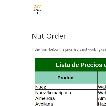
Nut Order
If the form below the price list is not working u