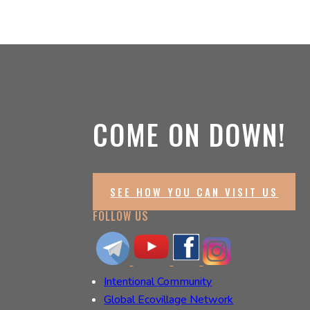
COME ON DOWN!
SEE HOW YOU CAN VISIT US
FOLLOW US
Intentional Community
Global Ecovillage Network