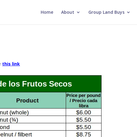
Home
About
Group Land Buys
se
this link