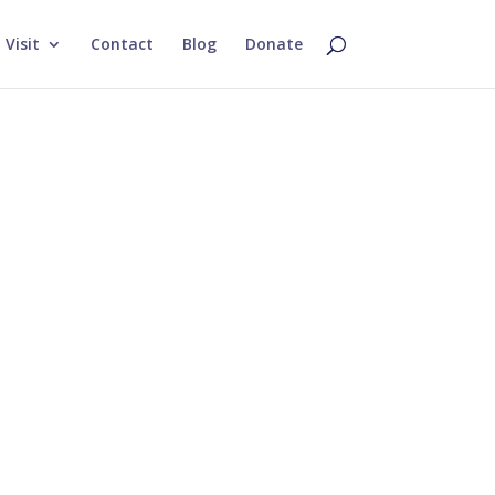
Visit
Contact
Blog
Donate