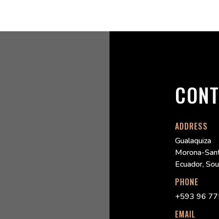
CONT
ADDRESS
Gualaquiza
Morona-Sant
Ecuador, So
PHONE
+593 96 77
EMAIL