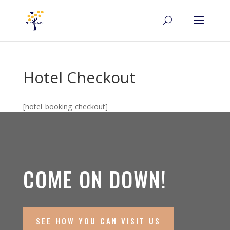
Hotel Checkout
[hotel_booking_checkout]
COME ON DOWN!
SEE HOW YOU CAN VISIT US