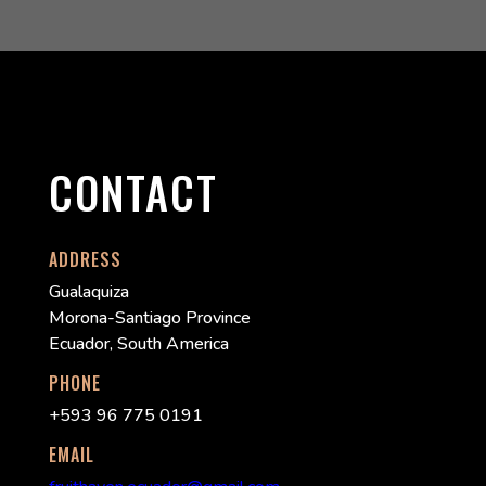
CONTACT
ADDRESS
Gualaquiza
Morona-Santiago Province
Ecuador, South America
PHONE
+593 96 775 0191
EMAIL