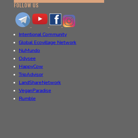
FOLLOW US
Intentional Community
Global Ecovillage Network
NuMundo
Odysee
HappyCow
TripAdvisor
LandShareNetwork
VeganParadise
Rumble