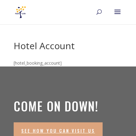
Hotel Account
[hotel_booking_account]
COME ON DOWN!
SEE HOW YOU CAN VISIT US