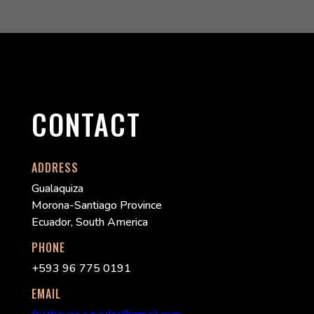
CONTACT
ADDRESS
Gualaquiza
Morona-Santiago Province
Ecuador, South America
PHONE
+593 96 775 0191
EMAIL