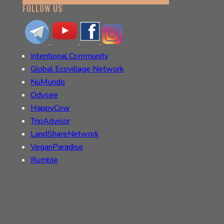
FOLLOW US
Intentional Community
Global Ecovillage Network
NuMundo
Odysee
HappyCow
TripAdvisor
LandShareNetwork
VeganParadise
Rumble