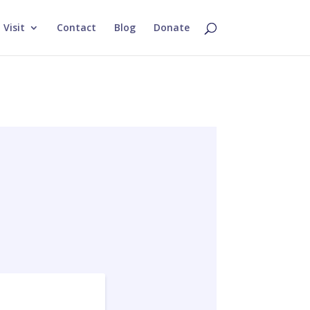
Visit
Contact
Blog
Donate