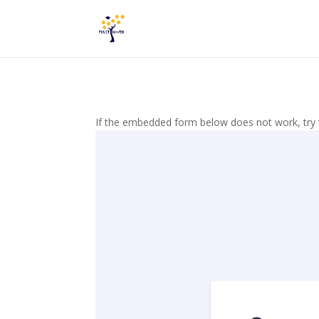
If the embedded form below does not work, try 