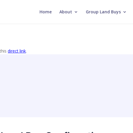
Home
About
Group Land Buys
this
direct link
.