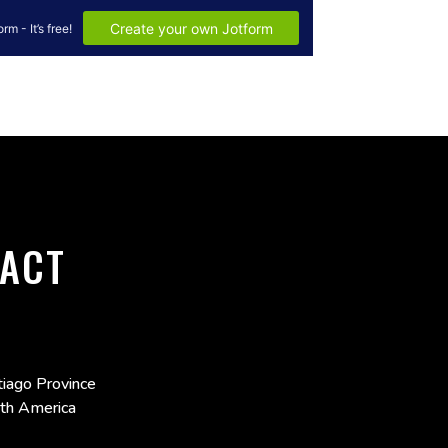
ACT
iago Province
uth America