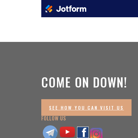
COME ON DOWN!
SEE HOW YOU CAN VISIT US
FOLLOW US