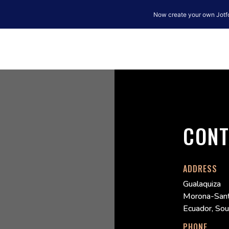
CONT
ADDRESS
Gualaquiza
Morona-Sant
Ecuador, So
PHONE