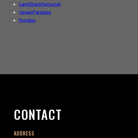
LandShareNetwork
VeganParadise
Rumble
CONTACT
ADDRESS