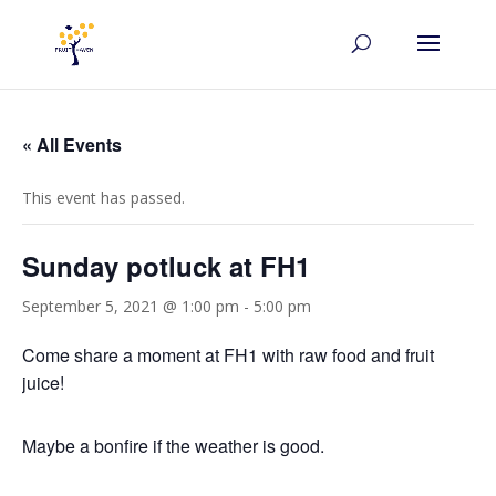
« All Events
This event has passed.
Sunday potluck at FH1
September 5, 2021 @ 1:00 pm
-
5:00 pm
Come share a moment at FH1 with raw food and fruit
juice!
Maybe a bonfire if the weather is good.