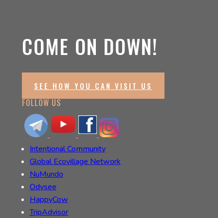
COME ON DOWN!
SEE HOW YOU CAN VISIT US
FOLLOW US
Intentional Community
Global Ecovillage Network
NuMundo
Odysee
HappyCow
TripAdvisor