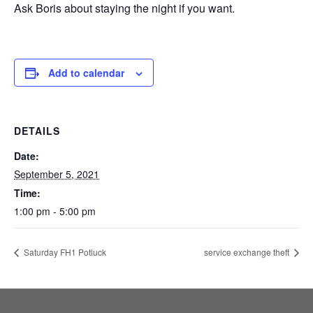
Ask Boris about staying the night if you want.
Add to calendar
DETAILS
Date:
September 5, 2021
Time:
1:00 pm - 5:00 pm
Saturday FH1 Potluck
service exchange theft