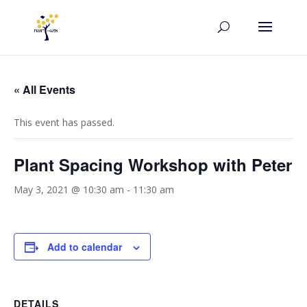
« All Events
This event has passed.
Plant Spacing Workshop with Peter
May 3, 2021 @ 10:30 am
-
11:30 am
Add to calendar
DETAILS