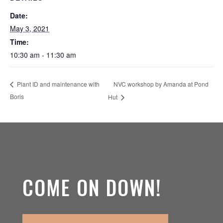
Date:
May 3, 2021
Time:
10:30 am - 11:30 am
NVC workshop by Amanda at Pond
Plant ID and maintenance with
Boris
Hut
COME ON DOWN!