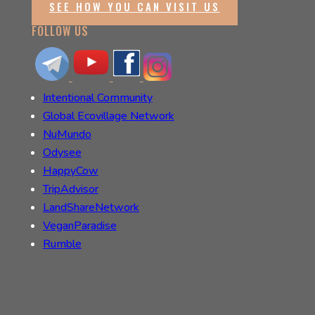
SEE HOW YOU CAN VISIT US
FOLLOW US
Intentional Community
Global Ecovillage Network
NuMundo
Odysee
HappyCow
TripAdvisor
LandShareNetwork
VeganParadise
Rumble