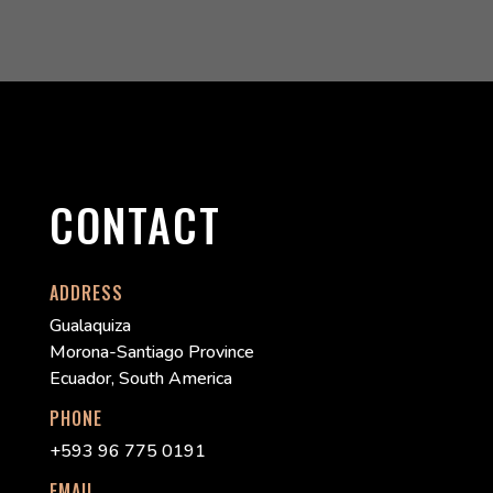
CONTACT
ADDRESS
Gualaquiza
Morona-Santiago Province
Ecuador, South America
PHONE
+593 96 775 0191
EMAIL