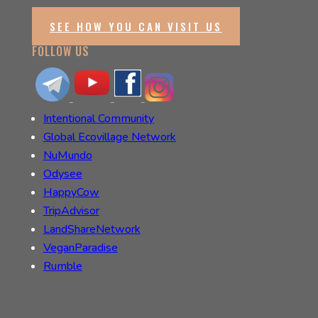
SEE HOW YOU CAN VISIT US
FOLLOW US
Intentional Community
Global Ecovillage Network
NuMundo
Odysee
HappyCow
TripAdvisor
LandShareNetwork
VeganParadise
Rumble