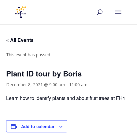
« All Events
This event has passed.
Plant ID tour by Boris
December 8, 2021 @ 9:00 am
-
11:00 am
Learn how to identify plants and about fruit trees at FH1
Add to calendar