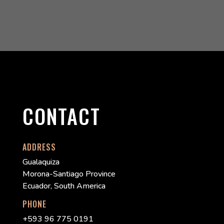
CONTACT
ADDRESS
Gualaquiza
Morona-Santiago Province
Ecuador, South America
PHONE
+593 96 775 0191