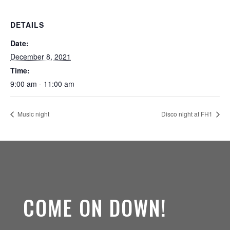
DETAILS
Date:
December 8, 2021
Time:
9:00 am - 11:00 am
Music night
Disco night at FH1
COME ON DOWN!