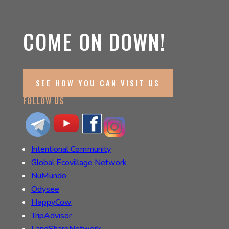
COME ON DOWN!
SEE HOW YOU CAN VISIT US
FOLLOW US
Intentional Community
Global Ecovillage Network
NuMundo
Odysee
HappyCow
TripAdvisor