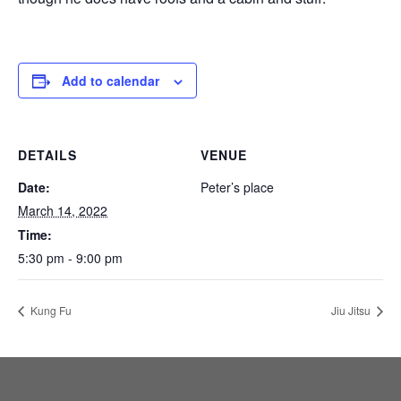
Add to calendar
DETAILS
VENUE
Date:
Peter’s place
March 14, 2022
Time:
5:30 pm - 9:00 pm
Kung Fu
Jiu Jitsu