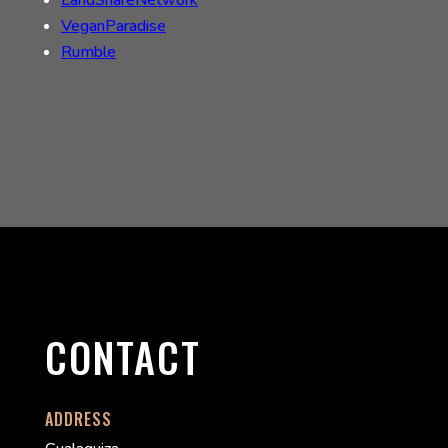
LandShareNetwork
VeganParadise
Rumble
CONTACT
ADDRESS