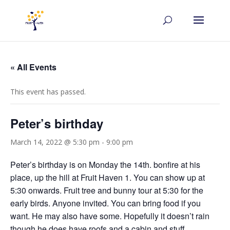
« All Events
This event has passed.
Peter’s birthday
March 14, 2022 @ 5:30 pm
-
9:00 pm
Peter’s birthday is on Monday the 14th. bonfire at his
place, up the hill at Fruit Haven 1. You can show up at
5:30 onwards. Fruit tree and bunny tour at 5:30 for the
early birds. Anyone invited. You can bring food if you
want. He may also have some. Hopefully it doesn’t rain
though he does have roofs and a cabin and stuff.