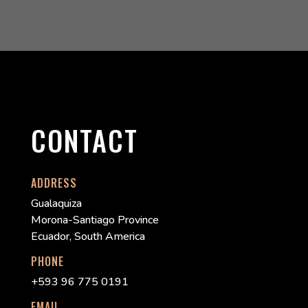
CONTACT
ADDRESS
Gualaquiza
Morona-Santiago Province
Ecuador, South America
PHONE
+593 96 775 0191
EMAIL