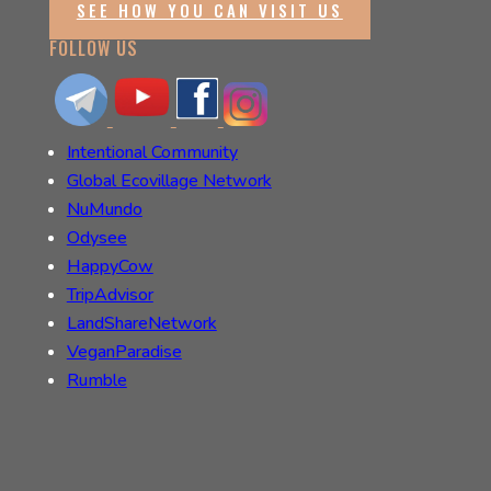
SEE HOW YOU CAN VISIT US
FOLLOW US
Intentional Community
Global Ecovillage Network
NuMundo
Odysee
HappyCow
TripAdvisor
LandShareNetwork
VeganParadise
Rumble