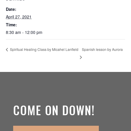
Date:
April 27, 2021
Time:
8:30 am - 12:00 pm
Spanish lesson by Aurora
Spiritual Healing Class by Micahel Lanfield
COME ON DOWN!