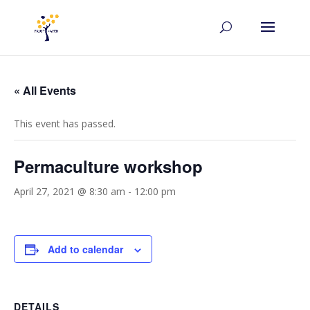
« All Events
This event has passed.
Permaculture workshop
April 27, 2021 @ 8:30 am
-
12:00 pm
Add to calendar
DETAILS