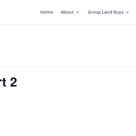
Home
About
Group Land Buys
t 2