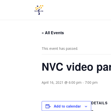
« All Events
This event has passed.
NVC video par
April 16, 2021 @ 6:00 pm
-
7:00 pm
DETAILS
Add to calendar