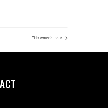
FH3 waterfall tour
ACT