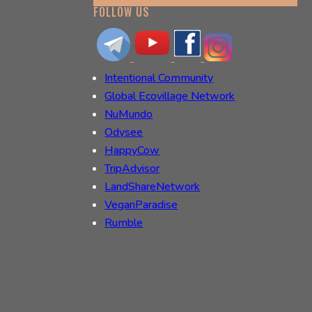
FOLLOW US
Intentional Community
Global Ecovillage Network
NuMundo
Odysee
HappyCow
TripAdvisor
LandShareNetwork
VeganParadise
Rumble