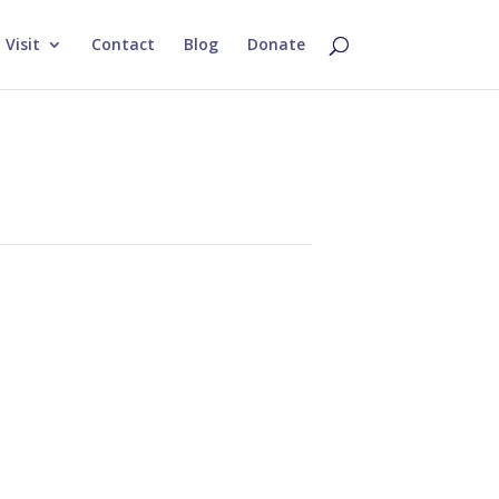
Visit
Contact
Blog
Donate