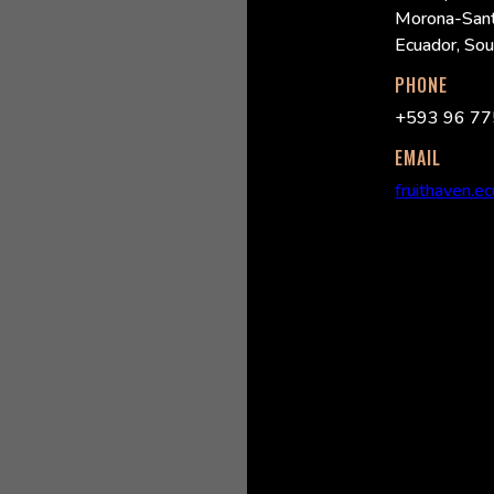
Morona-Sant
Ecuador, So
PHONE
+593 96 77
EMAIL
fruithaven.