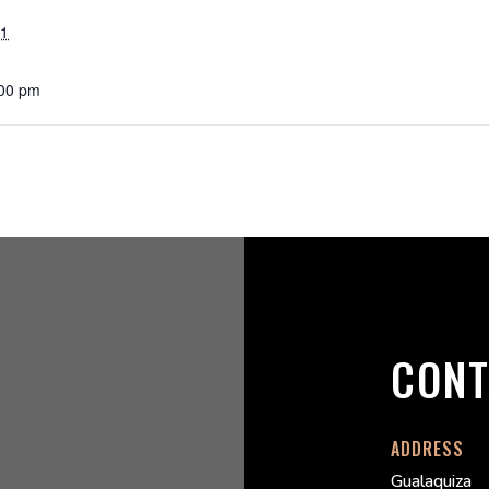
21
:00 pm
CONT
ADDRESS
Gualaquiza