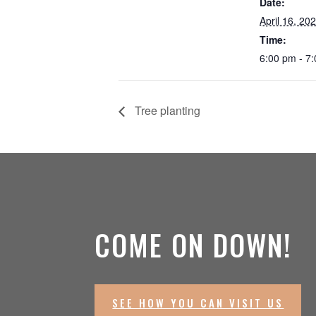
Date:
April 16, 20
Time:
6:00 pm - 7
Tree planting
COME ON DOWN!
SEE HOW YOU CAN VISIT US