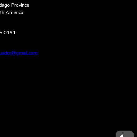
iago Province
uth America
5 0191
ecuador@gmail.com