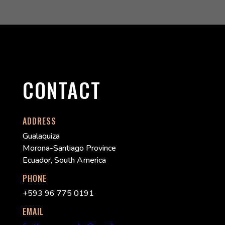
CONTACT
ADDRESS
Gualaquiza
Morona-Santiago Province
Ecuador, South America
PHONE
+593 96 775 0191
EMAIL