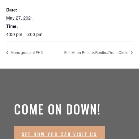
Date:
May 27, 2021
Time:
4:00 pm - 5:00 pm
Mens group at FH3
Full Moon Potluck/Bonfire/Drum Circle
COME ON DOWN!
SEE HOW YOU CAN VISIT US