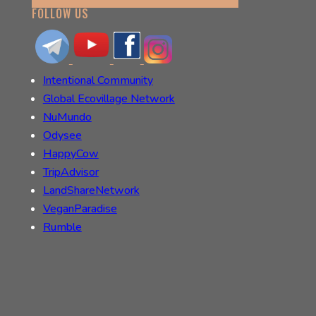
FOLLOW US
Intentional Community
Global Ecovillage Network
NuMundo
Odysee
HappyCow
TripAdvisor
LandShareNetwork
VeganParadise
Rumble