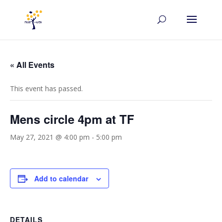
« All Events
This event has passed.
Mens circle 4pm at TF
May 27, 2021 @ 4:00 pm
-
5:00 pm
Add to calendar
DETAILS