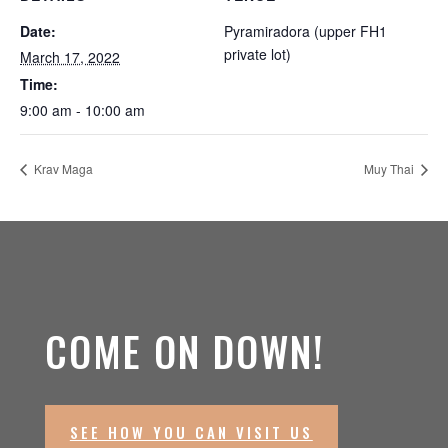
Date:
Pyramiradora (upper FH1
private lot)
March 17, 2022
Time:
9:00 am - 10:00 am
Krav Maga
Muy Thai
COME ON DOWN!
SEE HOW YOU CAN VISIT US