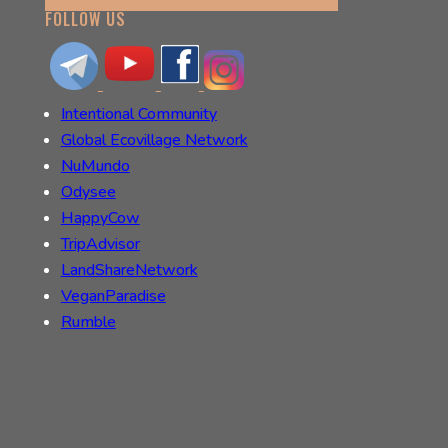
FOLLOW US
Intentional Community
Global Ecovillage Network
NuMundo
Odysee
HappyCow
TripAdvisor
LandShareNetwork
VeganParadise
Rumble