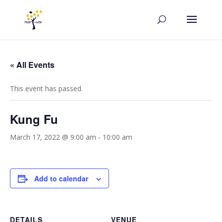
« All Events
This event has passed.
Kung Fu
March 17, 2022 @ 9:00 am
-
10:00 am
Add to calendar
DETAILS
VENUE