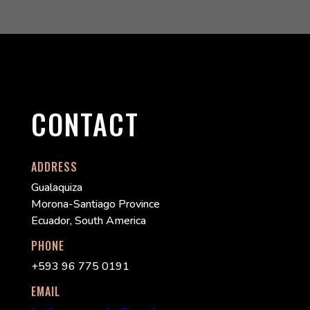
CONTACT
ADDRESS
Gualaquiza
Morona-Santiago Province
Ecuador, South America
PHONE
+593 96 775 0191
EMAIL