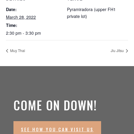
Date:
Pyramiradora (upper FH1
private lot)
March 28, 2022
Time:
2:30 pm - 3:30 pm
Muy Thai
Jiu Jitsu
COME ON DOWN!
SEE HOW YOU CAN VISIT US