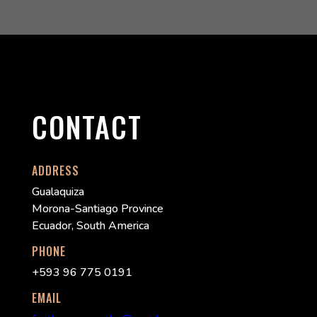
CONTACT
ADDRESS
Gualaquiza
Morona-Santiago Province
Ecuador, South America
PHONE
+593 96 775 0191
EMAIL