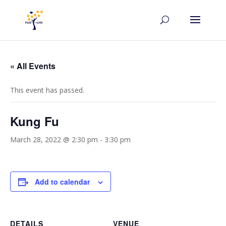
« All Events
This event has passed.
Kung Fu
March 28, 2022 @ 2:30 pm
-
3:30 pm
Add to calendar
DETAILS
VENUE