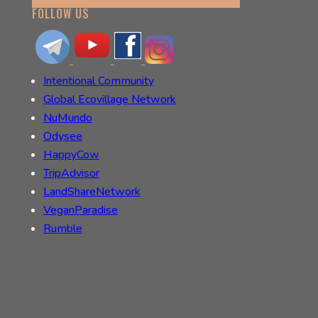
FOLLOW US
Intentional Community
Global Ecovillage Network
NuMundo
Odysee
HappyCow
TripAdvisor
LandShareNetwork
VeganParadise
Rumble