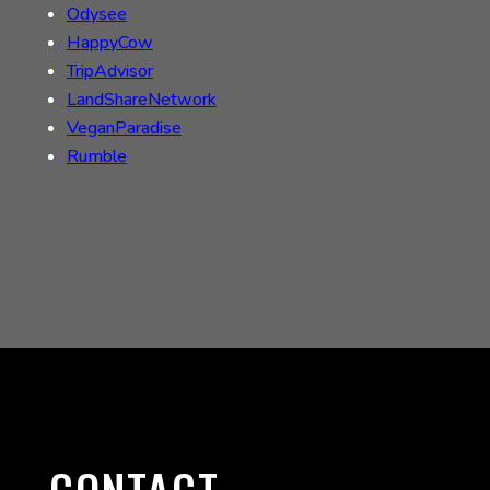
Odysee
HappyCow
TripAdvisor
LandShareNetwork
VeganParadise
Rumble
CONTACT