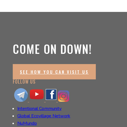
COME ON DOWN!
SEE HOW YOU CAN VISIT US
FOLLOW US
Intentional Community
Global Ecovillage Network
NuMundo