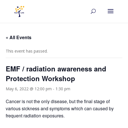
« All Events
This event has passed.
EMF / radiation awareness and
Protection Workshop
May 6, 2022 @ 12:00 pm
-
1:30 pm
Cancer is not the only disease, but the final stage of
various sickness and symptoms which can caused by
frequent radiation exposures.