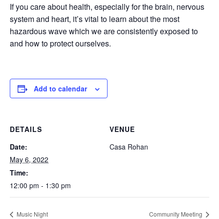
If you care about health, especially for the brain, nervous
system and heart, it’s vital to learn about the most
hazardous wave which we are consistently exposed to
and how to protect ourselves.
Add to calendar
DETAILS
VENUE
Date:
Casa Rohan
May 6, 2022
Time:
12:00 pm - 1:30 pm
Music Night
Community Meeting