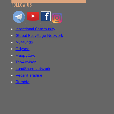
FOLLOW US
Intentional Community
Global Ecovillage Network
NuMundo
Odysee
HappyCow
TripAdvisor
LandShareNetwork
VeganParadise
Rumble