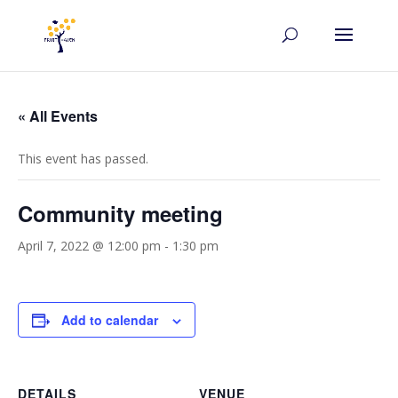
« All Events
This event has passed.
Community meeting
April 7, 2022 @ 12:00 pm
-
1:30 pm
Add to calendar
DETAILS
VENUE