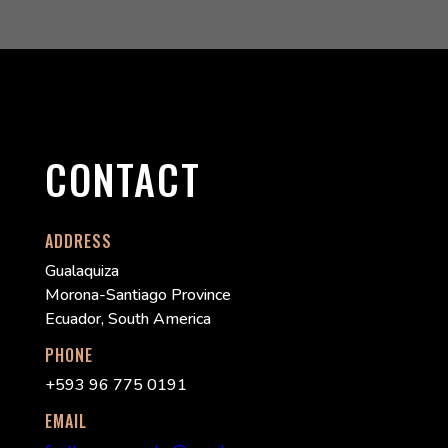
CONTACT
ADDRESS
Gualaquiza
Morona-Santiago Province
Ecuador, South America
PHONE
+593 96 775 0191
EMAIL