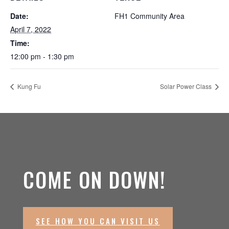
Date:
FH1 Community Area
April 7, 2022
Time:
12:00 pm - 1:30 pm
Kung Fu
Solar Power Class
COME ON DOWN!
SEE HOW YOU CAN VISIT US