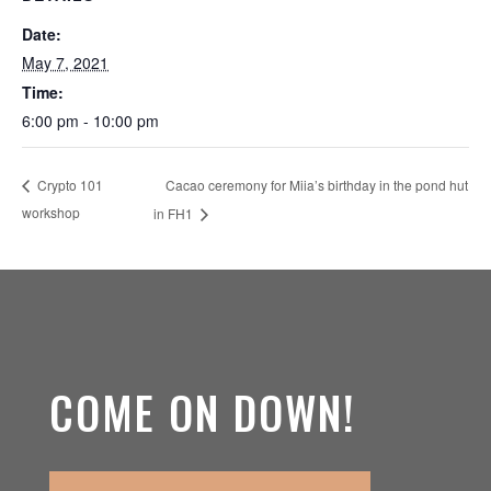
Date:
May 7, 2021
Time:
6:00 pm - 10:00 pm
Cacao ceremony for Miia’s birthday in the pond hut
Crypto 101
workshop
in FH1
COME ON DOWN!