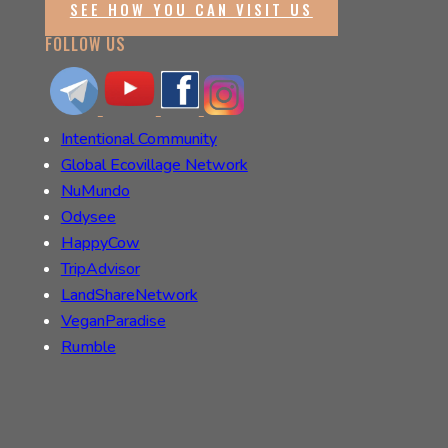
SEE HOW YOU CAN VISIT US
FOLLOW US
Intentional Community
Global Ecovillage Network
NuMundo
Odysee
HappyCow
TripAdvisor
LandShareNetwork
VeganParadise
Rumble