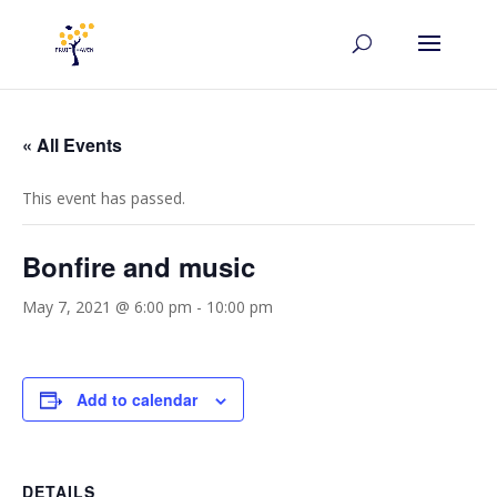
« All Events
This event has passed.
Bonfire and music
May 7, 2021 @ 6:00 pm
-
10:00 pm
Add to calendar
DETAILS