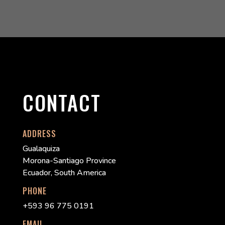
CONTACT
ADDRESS
Gualaquiza
Morona-Santiago Province
Ecuador, South America
PHONE
+593 96 775 0191
EMAIL