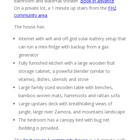
bathroom and waterfall shower.
Book in advance
.
On a private lot, a 1 minute up stairs from the
FH2
community area
.
The house has:
Internet with wifi and off-grid solar-battery setup that
can run a mini-fridge with backup from a gas
generator
Fully furnished kitchen with a large wooden fruit
storage cabinet, a poweful blender (similar to
vitamix), dishes, utensils and stove
Large family sized wooden table with benches,
bamboo woven mats, hammocks and rattan-sofa
Large upstairs deck with breathtaking views of
jungle, large river Zamora, and mountains landscape
The bedroom has a canopy bed with bug net.
Bedding is provided.