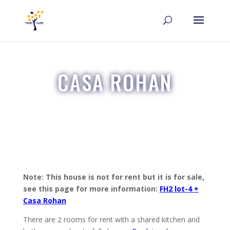
CASA ROHAN
Note: This house is not for rent but it is for sale,
see this page for more information:
FH2 lot-4 +
Casa Rohan
There are 2 rooms for rent with a shared kitchen and