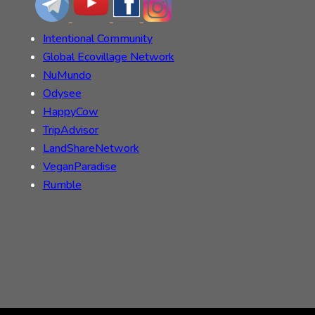
Intentional Community
Global Ecovillage Network
NuMundo
Odysee
HappyCow
TripAdvisor
LandShareNetwork
VeganParadise
Rumble