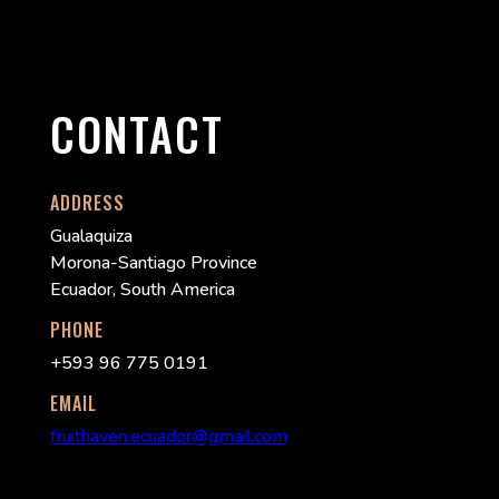
CONTACT
ADDRESS
Gualaquiza
Morona-Santiago Province
Ecuador, South America
PHONE
+593 96 775 0191
EMAIL
fruithaven.ecuador@gmail.com