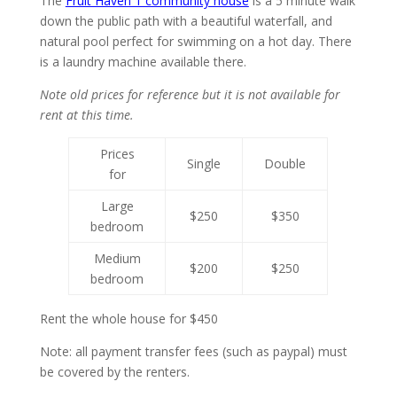
The
Fruit Haven 1 community house
is a 5 minute walk
down the public path with a beautiful waterfall, and
natural pool perfect for swimming on a hot day. There
is a laundry machine available there.
Note old prices for reference but it is not available for
rent at this time.
Prices
Single
Double
for
Large
$250
$350
bedroom
Medium
$200
$250
bedroom
Rent the whole house for $450
Note: all payment transfer fees (such as paypal) must
be covered by the renters.