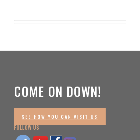
COME ON DOWN!
SEE HOW YOU CAN VISIT US
FOLLOW US