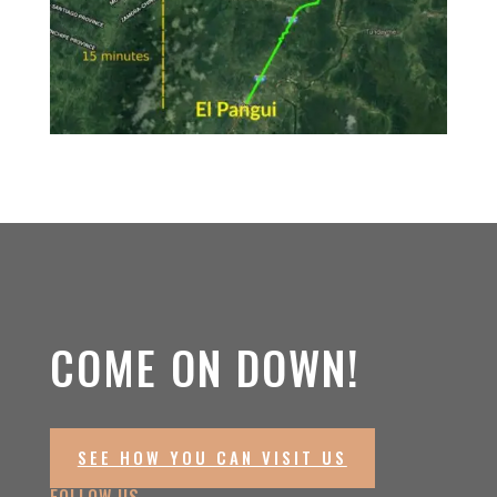
COME ON DOWN!
SEE HOW YOU CAN VISIT US
FOLLOW US