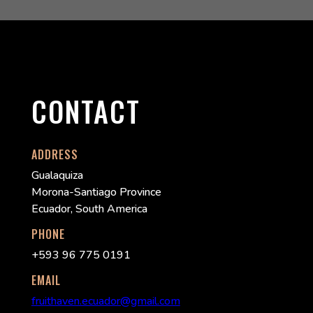
CONTACT
ADDRESS
Gualaquiza
Morona-Santiago Province
Ecuador, South America
PHONE
+593 96 775 0191
EMAIL
fruithaven.ecuador@gmail.com