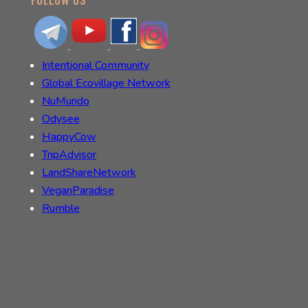
Intentional Community
Global Ecovillage Network
NuMundo
Odysee
HappyCow
TripAdvisor
LandShareNetwork
VeganParadise
Rumble