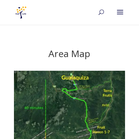
Area Map