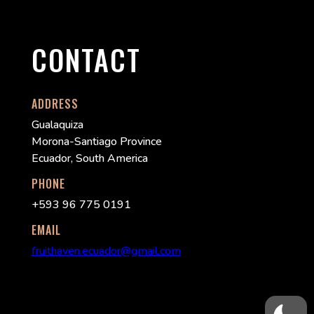
CONTACT
ADDRESS
Gualaquiza
Morona-Santiago Province
Ecuador, South America
PHONE
+593 96 775 0191
EMAIL
fruithaven.ecuador@gmail.com