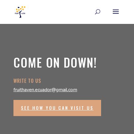
COME ON DOWN!
WRITE TO US
fruithaven.ecuador@gmail.com
SEE HOW YOU CAN VISIT US