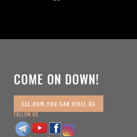
COME ON DOWN!
SEE HOW YOU CAN VISIT US
FOLLOW US