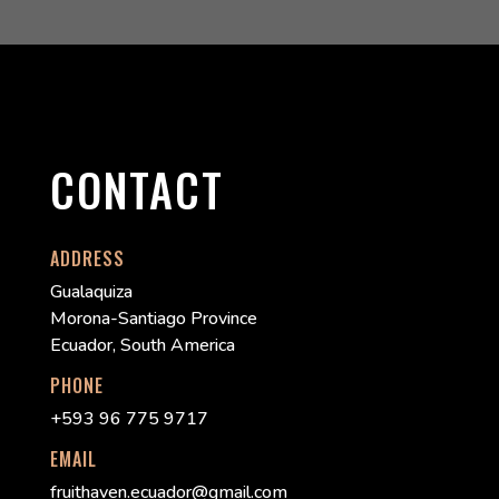
CONTACT
ADDRESS
Gualaquiza
Morona-Santiago Province
Ecuador, South America
PHONE
+593 96 775 9717
EMAIL
fruithaven.ecuador@gmail.com