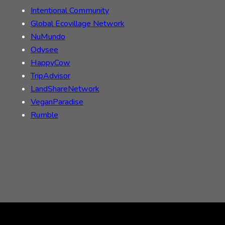
Intentional Community
Global Ecovillage Network
NuMundo
Odysee
HappyCow
TripAdvisor
LandShareNetwork
VeganParadise
Rumble